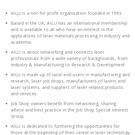
AILU is a not-for-profit organisation founded in 1995.
Based in the UK, AILU has an international membership
and is available to all who have an interest in the
applications of laser materials processing in industry and
academia.
AILU is about networking and connects laser
professionals from a wide variety of backgrounds, from
Industry & Manufacturing to Research & Development
AILU is made up of laser end-users in manufacturing and
research, laser job shops, manufacturers of lasers and
laser systems, and suppliers of laser-related products
and services.
Job Shop owners benefit from networking, sharing
advice and best practice in the Job Shop Special Interest
Group.
AILU is dedicated to furthering the opportunities for
those at the beginning of their career in laser technology