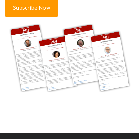
Subscribe Now