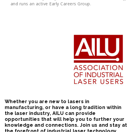
and runs an active Early Careers Group.
Whether you are new to lasers in
manufacturing, or have a long tradition within
the laser industry, AILU can provide
opportunities that will help you to further your
knowledge and connections. Join us and stay at
the forefront of industrial laser technology.