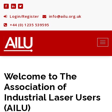
Skip
to
content
Login/Register
info@ailu.org.uk
+44 (0) 1235 539595
Toggl
navig
Welcome to The
Association of
Industrial Laser Users
(AILU)