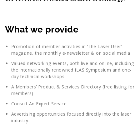
What we provide
Promotion of member activities in ‘The Laser User’
magazine, the monthly e-newsletter & on social media
Valued networking events, both live and online, including
the internationally renowned ILAS Symposium and one-
day technical workshops
A Members’ Product & Services Directory (free listing for
members)
Consult An Expert Service
Advertising opportunities focused directly into the laser
industry.