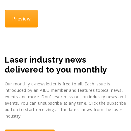
Preview
Laser industry news
delivered to you monthly
Our monthly e-newsletter is free to all. Each issue is
introduced by an AILU member and features topical news,
events and more. Don’t ever miss out on industry news and
events. You can unsubscribe at any time. Click the subscribe
button to start receiving all the latest news from the laser
industry.