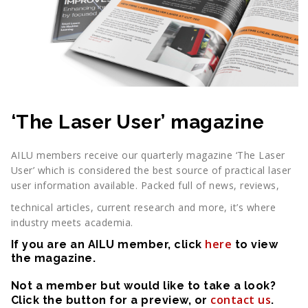
‘The Laser User’ magazine
AILU members receive our quarterly magazine ‘The Laser
User’ which is considered the best source of practical laser
user information available. Packed full of news, reviews,
technical articles, current research and more, it’s where
industry meets academia.
here
If you are an AILU member, click
to view
the magazine.
Not a member but would like to take a look?
contact us
Click the button for a preview, or
.