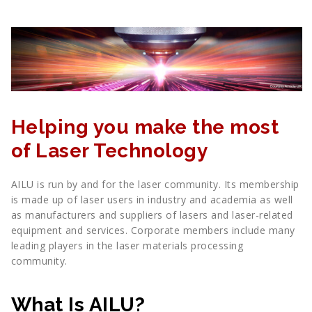
Helping you make the most
of Laser Technology
AILU is run by and for the laser community. Its membership
is made up of laser users in industry and academia as well
as manufacturers and suppliers of lasers and laser-related
equipment and services. Corporate members include many
leading players in the laser materials processing
community.
What Is AILU?