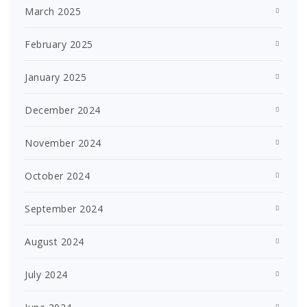
March 2025
February 2025
January 2025
December 2024
November 2024
October 2024
September 2024
August 2024
July 2024