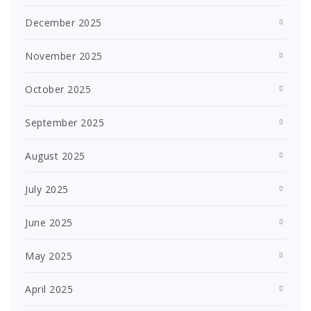
December 2025
November 2025
October 2025
September 2025
August 2025
July 2025
June 2025
May 2025
April 2025