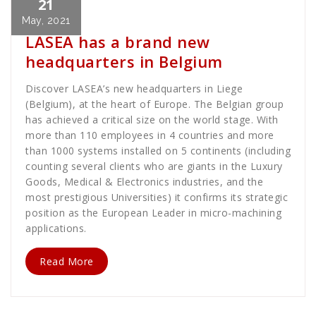
21
Dave MacLellan
News
May, 2021
LASEA has a brand new
headquarters in Belgium
Discover LASEA’s new headquarters in Liege
(Belgium), at the heart of Europe. The Belgian group
has achieved a critical size on the world stage. With
more than 110 employees in 4 countries and more
than 1000 systems installed on 5 continents (including
counting several clients who are giants in the Luxury
Goods, Medical & Electronics industries, and the
most prestigious Universities) it confirms its strategic
position as the European Leader in micro-machining
applications.
Read More