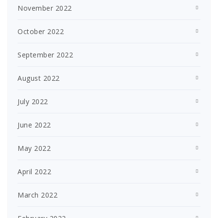
November 2022
October 2022
September 2022
August 2022
July 2022
June 2022
May 2022
April 2022
March 2022