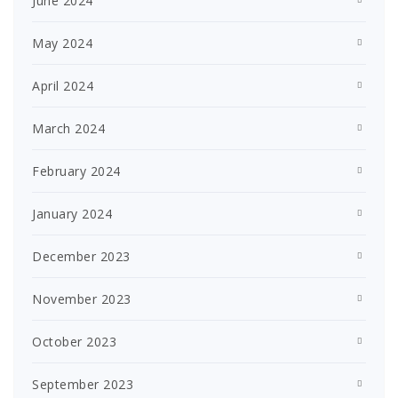
June 2024
May 2024
April 2024
March 2024
February 2024
January 2024
December 2023
November 2023
October 2023
September 2023