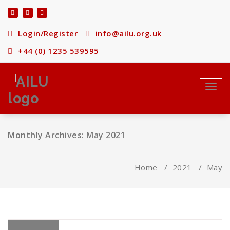
Skip
to
content
Login/Register
info@ailu.org.uk
+44 (0) 1235 539595
Toggl
navig
Monthly Archives: May 2021
Home
/
2021
/
May