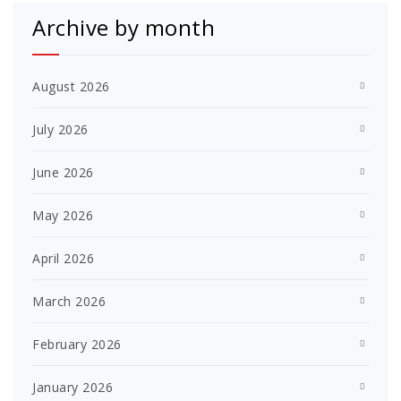
Archive by month
August 2026
July 2026
June 2026
May 2026
April 2026
March 2026
February 2026
January 2026