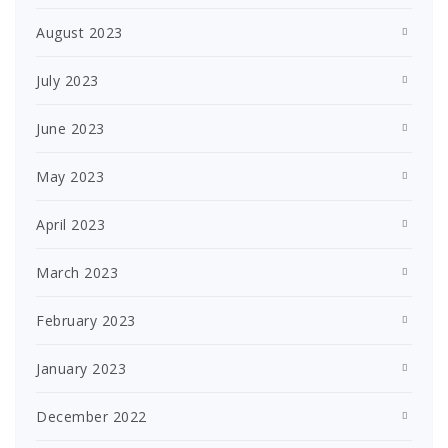
August 2023
July 2023
June 2023
May 2023
April 2023
March 2023
February 2023
January 2023
December 2022