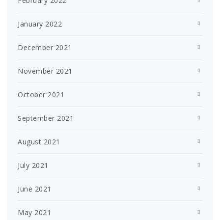
February 2022
January 2022
December 2021
November 2021
October 2021
September 2021
August 2021
July 2021
June 2021
May 2021