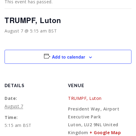
This event has passed.
TRUMPF, Luton
August 7 @ 5:15 am
BST
Add to calendar
DETAILS
VENUE
Date:
TRUMPF, Luton
August 7
President Way, Airport
Executive Park
Time:
Luton
,
LU2 9NL
United
5:15 am
BST
Kingdom
+ Google Map