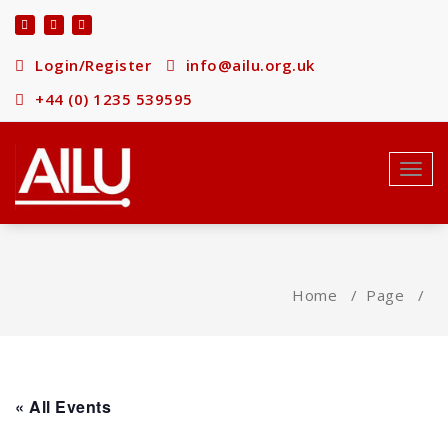
Skip
to
content
Login/Register
info@ailu.org.uk
+44 (0) 1235 539595
Toggl
navig
Home
/
Page
/
« All Events