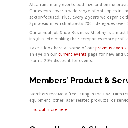
AILU runs many events both live and online provi
Our events cover a wide range of hot topics in th
sector-focused. Plus, every 2 years we organise t
Symposium) which attracts 200+ delegates over 2
Our annual Job Shop Business Meeting is a must f
insights into making their companies more profita
Take a look here at some of our
previous events
an eye on our
current events
page for new and u
from a 20% discount for events.
Members’ Product & Serv
Members receive a free listing in the P&S Directo
equipment, other laser-related products, or servic
Find out more here
.