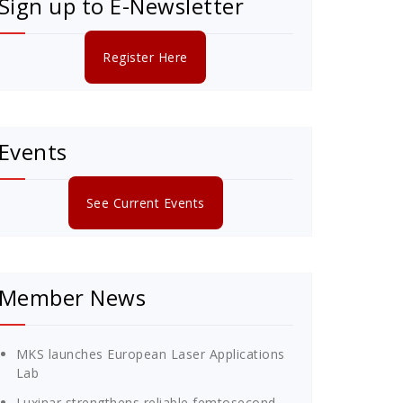
Sign up to E-Newsletter
Register Here
Events
See Current Events
Member News
MKS launches European Laser Applications
Lab
Luxinar strengthens reliable femtosecond