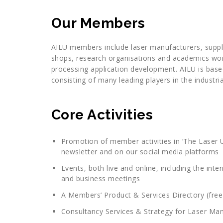
Our Members
AILU members include laser manufacturers, supplie
shops, research organisations and academics worki
processing application development. AILU is base
consisting of many leading players in the industri
Core Activities
Promotion of member activities in ‘The Laser U
newsletter and on our social media platforms
Events, both live and online, including the i
and business meetings
A Members’ Product & Services Directory (free 
Consultancy Services & Strategy for Laser Man