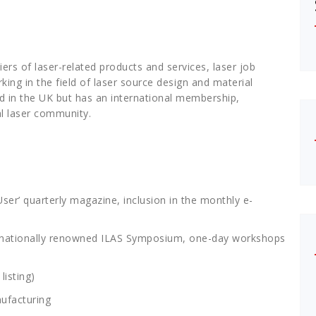
rs of laser-related products and services, laser job
ng in the field of laser source design and material
d in the UK but has an international membership,
al laser community.
ser’ quarterly magazine, inclusion in the monthly e-
nternationally renowned ILAS Symposium, one-day workshops
listing)
ufacturing