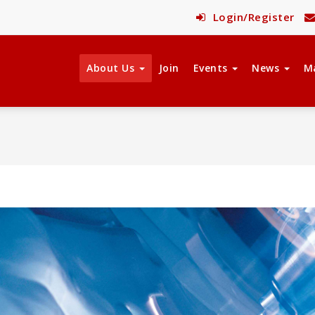
Login/Register
About Us
Join
Events
News
M