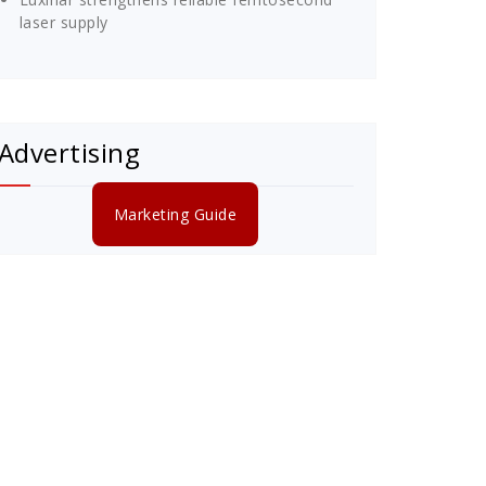
laser supply
Advertising
Marketing Guide