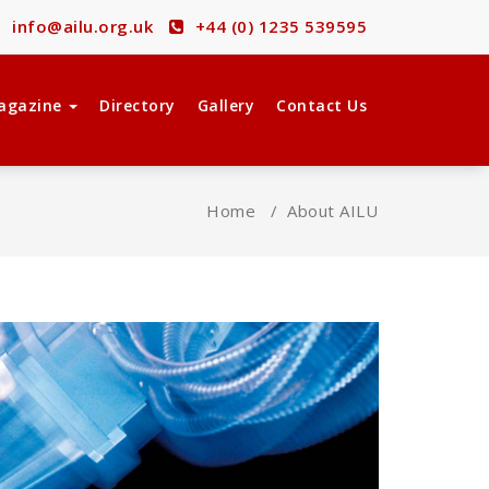
info@ailu.org.uk
+44 (0) 1235 539595
agazine
Directory
Gallery
Contact Us
Home
/
About AILU