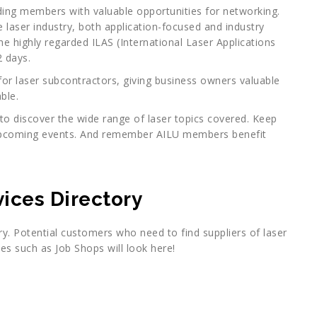
ding members with valuable opportunities for networking.
e laser industry, both application-focused and industry
he highly regarded ILAS (International Laser Applications
 days.
or laser subcontractors, giving business owners valuable
ble.
to discover the wide range of laser topics covered. Keep
pcoming events. And remember AILU members benefit
ices Directory
ry. Potential customers who need to find suppliers of laser
es such as Job Shops will look here!