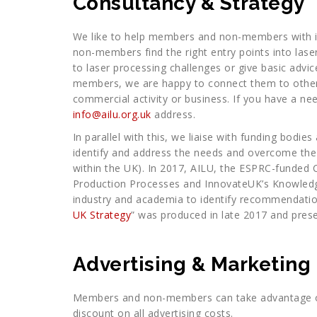
Consultancy & Strategy
We like to help members and non-members with i
non-members find the right entry points into lase
to laser processing challenges or give basic adv
members, we are happy to connect them to other
commercial activity or business. If you have a n
info@ailu.org.uk
address.
In parallel with this, we liaise with funding bodi
identify and address the needs and overcome the 
within the UK). In 2017, AILU, the ESPRC-funded 
Production Processes and InnovateUK’s Knowledg
industry and academia to identify recommendation
UK Strategy
” was produced in late 2017 and pres
Advertising & Marketing
Members and non-members can take advantage of
discount on all advertising costs.