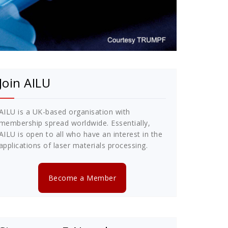
Join AILU
AILU is a UK-based organisation with
membership spread worldwide. Essentially,
AILU is open to all who have an interest in the
applications of laser materials processing.
Become a Member