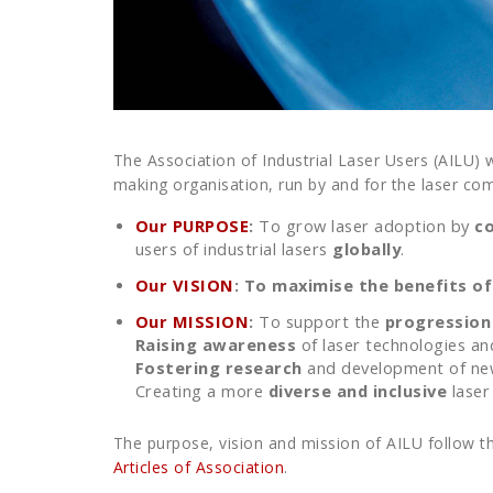
The Association of Industrial Laser Users (AILU) 
making organisation, run by and for the laser co
Our PURPOSE
:
To grow laser adoption by
c
users of industrial lasers
globally
.
Our VISION
:
To maximise the benefits of 
Our MISSION
:
To support the
progression
Raising awareness
of laser technologies an
Fostering research
and development of new/
Creating a more
diverse and inclusive
laser
The purpose, vision and mission of AILU follow th
Articles of Association
.