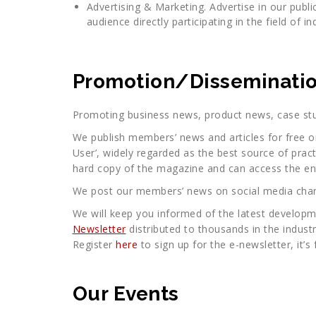
Advertising & Marketing. Advertise in our publi
audience directly participating in the field of in
Promotion/Disseminatio
Promoting business news, product news, case stu
We publish members’ news and articles for free on
User’, widely regarded as the best source of prac
hard copy of the magazine and can access the ent
We post our members’ news on social media chann
We will keep you informed of the latest developm
Newsletter
distributed to thousands in the industry
Register
here
to sign up for the e-newsletter, it’s 
Our Events