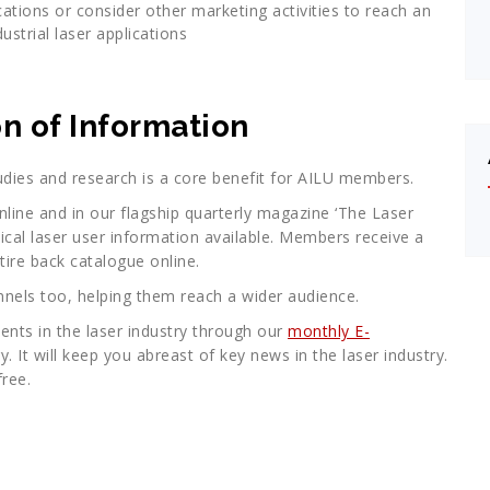
cations or consider other marketing activities to reach an
dustrial laser applications
n of Information
dies and research is a core benefit for AILU members.
line and in our flagship quarterly magazine ‘The Laser
tical laser user information available. Members receive a
ire back catalogue online.
els too, helping them reach a wider audience.
ents in the laser industry through our
monthly E-
. It will keep you abreast of key news in the laser industry.
free.