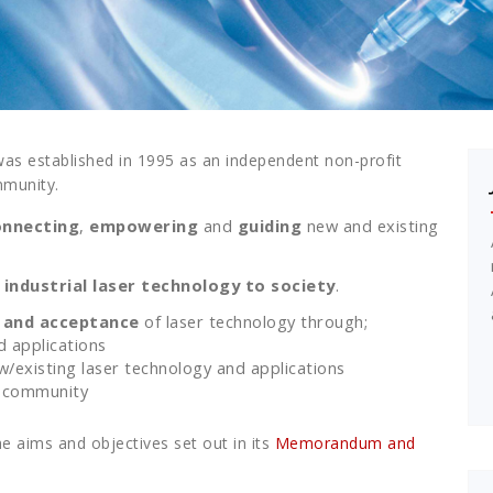
was established in 1995 as an independent non-profit
mmunity.
onnecting
,
empowering
and
guiding
new and existing
industrial laser technology to society
.
 and acceptance
of laser technology through;
d applications
existing laser technology and applications
 community
e aims and objectives set out in its
Memorandum and