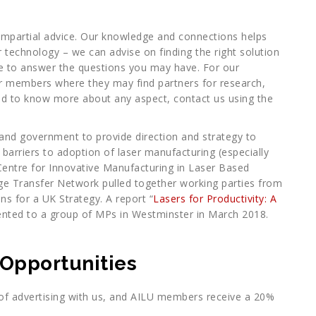
mpartial advice. Our knowledge and connections helps
r technology – we can advise on finding the right solution
ice to answer the questions you may have. For our
 members where they may find partners for research,
eed to know more about any aspect, contact us using the
es and government to provide direction and strategy to
barriers to adoption of laser manufacturing (especially
Centre for Innovative Manufacturing in Laser Based
e Transfer Network pulled together working parties from
s for a UK Strategy. A report “
Lasers for Productivity: A
ented to a group of MPs in Westminster in March 2018.
 Opportunities
 advertising with us, and AILU members receive a 20%