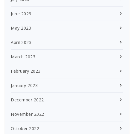
June 2023
May 2023
April 2023
March 2023
February 2023
January 2023
December 2022
November 2022
October 2022