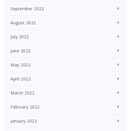
September 2022
August 2022
July 2022
June 2022
May 2022
April 2022
March 2022
February 2022
January 2022