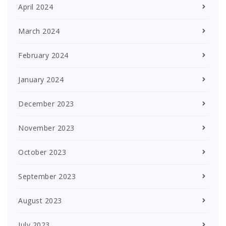
April 2024
March 2024
February 2024
January 2024
December 2023
November 2023
October 2023
September 2023
August 2023
July 2023