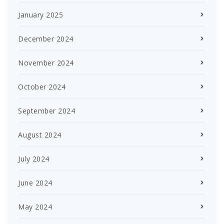
January 2025
December 2024
November 2024
October 2024
September 2024
August 2024
July 2024
June 2024
May 2024