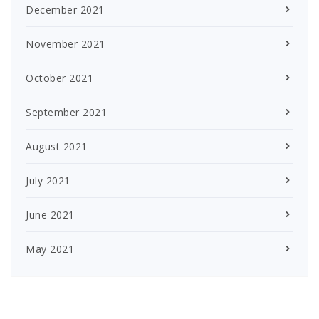
December 2021
November 2021
October 2021
September 2021
August 2021
July 2021
June 2021
May 2021