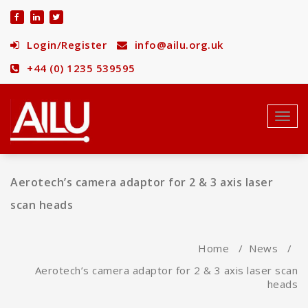
Skip
to
content
Login/Register
info@ailu.org.uk
+44 (0) 1235 539595
Toggl
navig
Aerotech’s camera adaptor for 2 & 3 axis laser
scan heads
Home
/
News
/
Aerotech’s camera adaptor for 2 & 3 axis laser scan
heads