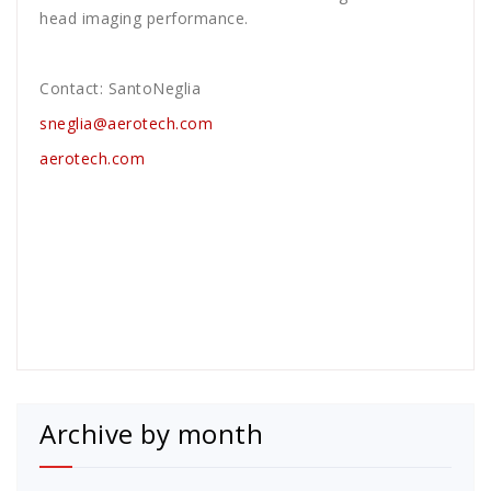
head imaging performance.
Contact: SantoNeglia
sneglia@aerotech.com
aerotech.com
Archive by month