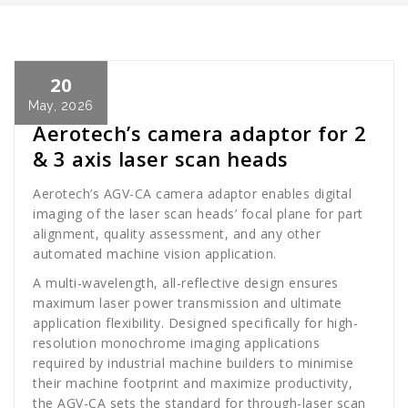
20
Cath Rose
News
May, 2026
Aerotech’s camera adaptor for 2
& 3 axis laser scan heads
Aerotech’s AGV-CA camera adaptor enables digital
imaging of the laser scan heads’ focal plane for part
alignment, quality assessment, and any other
automated machine vision application.
A multi-wavelength, all-reflective design ensures
maximum laser power transmission and ultimate
application flexibility. Designed specifically for high-
resolution monochrome imaging applications
required by industrial machine builders to minimise
their machine footprint and maximize productivity,
the AGV-CA sets the standard for through-laser scan