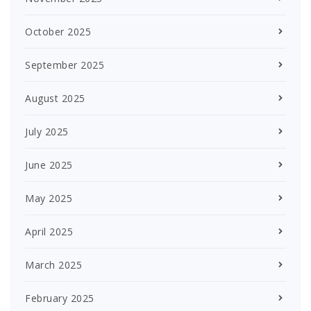
October 2025
September 2025
August 2025
July 2025
June 2025
May 2025
April 2025
March 2025
February 2025