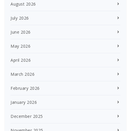
August 2026
July 2026
June 2026
May 2026
April 2026
March 2026
February 2026
January 2026
December 2025
November 2025