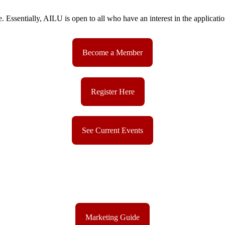
sentially, AILU is open to all who have an interest in the applications
Become a Member
Register Here
See Current Events
Marketing Guide