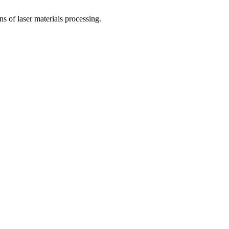
 of laser materials processing.