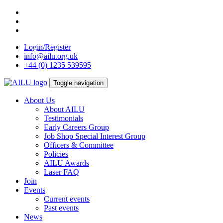
Skip
to
content
Login/Register
info@ailu.org.uk
+44 (0) 1235 539595
Toggle navigation
About Us
About AILU
Testimonials
Early Careers Group
Job Shop Special Interest Group
Officers & Committee
Policies
AILU Awards
Laser FAQ
Join
Events
Current events
Past events
News