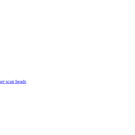
ser scan heads