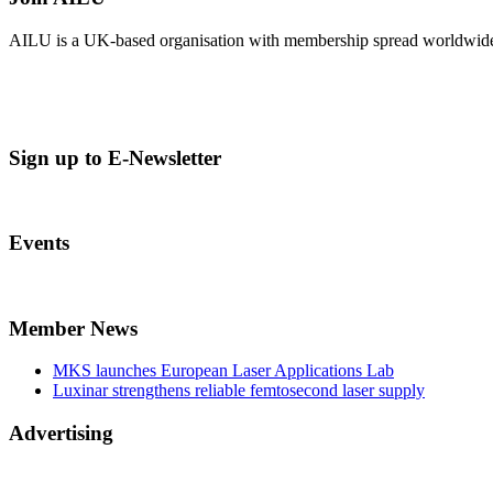
AILU is a UK-based organisation with membership spread worldwide. Es
Sign up to E-Newsletter
Events
Member News
MKS launches European Laser Applications Lab
Luxinar strengthens reliable femtosecond laser supply
Advertising