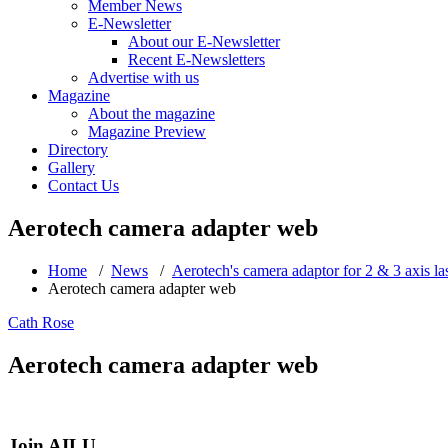
Member News
E-Newsletter
About our E-Newsletter
Recent E-Newsletters
Advertise with us
Magazine
About the magazine
Magazine Preview
Directory
Gallery
Contact Us
Aerotech camera adapter web
Home
/
News
/
Aerotech's camera adaptor for 2 & 3 axis la
Aerotech camera adapter web
Cath Rose
Aerotech camera adapter web
Join AILU