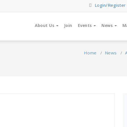
Login/Register
About Us
Join
Events
News
M
Home
/
News
/