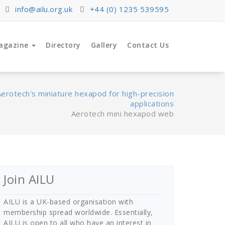
info@ailu.org.uk
+44 (0) 1235 539595
agazine
Directory
Gallery
Contact Us
Aerotech's miniature hexapod for high-precision
applications
Aerotech mini hexapod web
Join AILU
AILU is a UK-based organisation with
membership spread worldwide. Essentially,
AILU is open to all who have an interest in