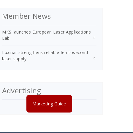
Member News
MKS launches European Laser Applications
Lab
Luxinar strengthens reliable femtosecond
laser supply
Advertising
Marketing Guide