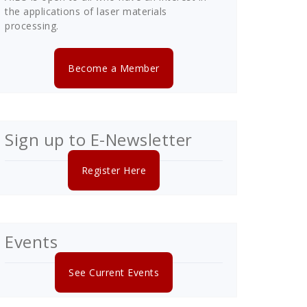
the applications of laser materials
processing.
Become a Member
Sign up to E-Newsletter
Register Here
Events
See Current Events