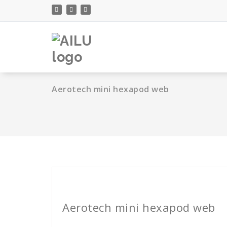
Skip
to
content
Aerotech mini hexapod web
Cath Rose
Aerotech mini hexapod web