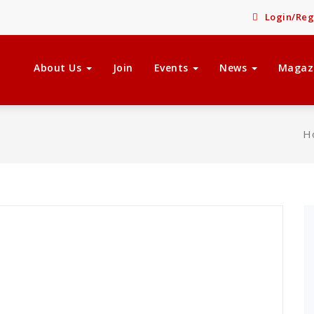
Login/Reg
About Us
Join
Events
News
Magaz
H