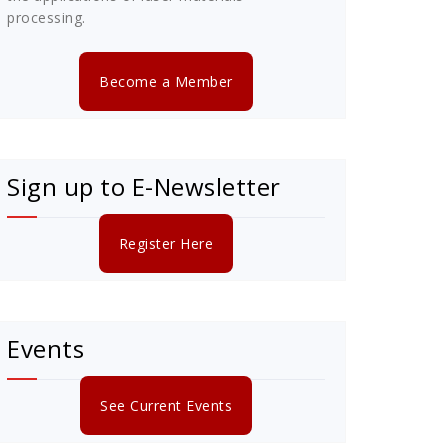
processing.
Become a Member
Sign up to E-Newsletter
Register Here
Events
See Current Events