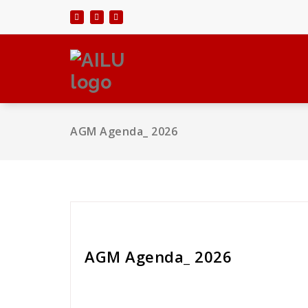
Skip
to
content
AGM Agenda_ 2026
Liz Guntert
AGM Agenda_ 2026