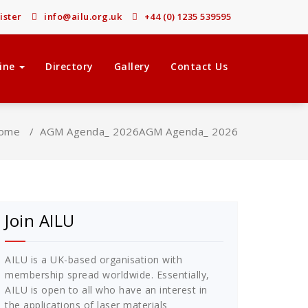
ister
info@ailu.org.uk
+44 (0) 1235 539595
ine
Directory
Gallery
Contact Us
ome
/
AGM Agenda_ 2026
AGM Agenda_ 2026
Join AILU
AILU is a UK-based organisation with
membership spread worldwide. Essentially,
AILU is open to all who have an interest in
the applications of laser materials