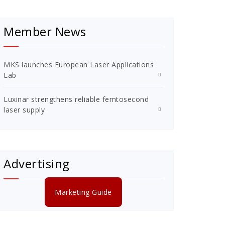
Member News
MKS launches European Laser Applications
Lab
Luxinar strengthens reliable femtosecond
laser supply
Advertising
Marketing Guide