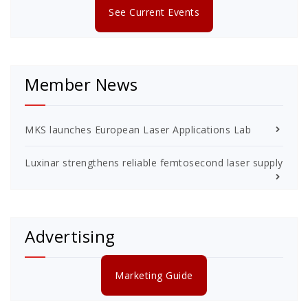
See Current Events
Member News
MKS launches European Laser Applications Lab
Luxinar strengthens reliable femtosecond laser supply
Advertising
Marketing Guide