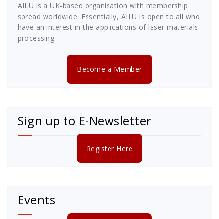
AILU is a UK-based organisation with membership
spread worldwide. Essentially, AILU is open to all who
have an interest in the applications of laser materials
processing.
Become a Member
Sign up to E-Newsletter
Register Here
Events