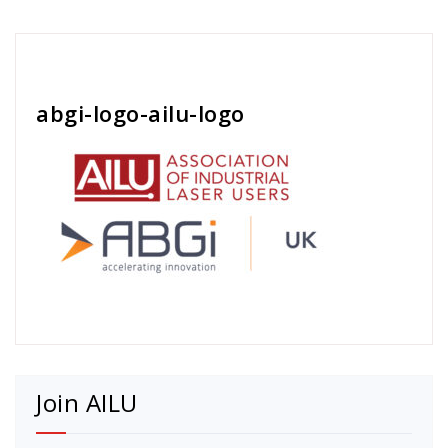
Cath Rose
abgi-logo-ailu-logo
Join AILU