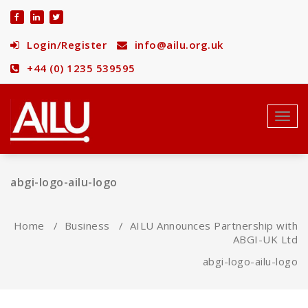
Skip
to
content
Login/Register
info@ailu.org.uk
+44 (0) 1235 539595
Toggl
navig
abgi-logo-ailu-logo
Home
/
Business
/
AILU Announces Partnership with
ABGI-UK Ltd
abgi-logo-ailu-logo