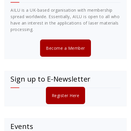
AILU is a UK-based organisation with membership
spread worldwide. Essentially, AILU is open to all who
have an interest in the applications of laser materials
processing.
Become a Member
Sign up to E-Newsletter
Register Here
Events