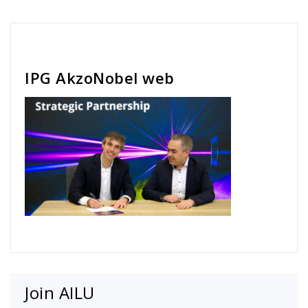
Cath Rose
IPG AkzoNobel web
Join AILU