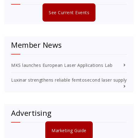
See Current Events
Member News
MKS launches European Laser Applications Lab
Luxinar strengthens reliable femtosecond laser supply
Advertising
Marketing Guide