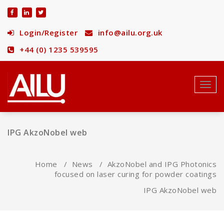
Skip
to
content
Login/Register
info@ailu.org.uk
+44 (0) 1235 539595
Toggl
navig
IPG AkzoNobel web
Home
/
News
/
AkzoNobel and IPG Photonics
focused on laser curing for powder coatings
IPG AkzoNobel web