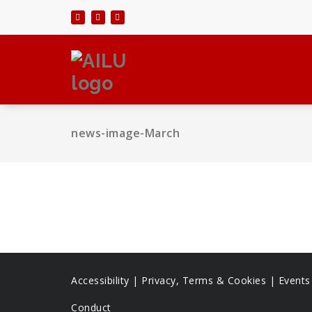
Skip
to
content
news-image-March
Accessibility
|
Privacy, Terms & Cookies |
Event
Conduct