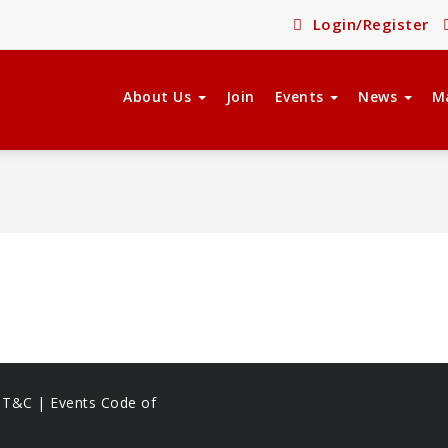
Login/Register
About Us
Join
Events
News
M
s T&C |
Events Code of