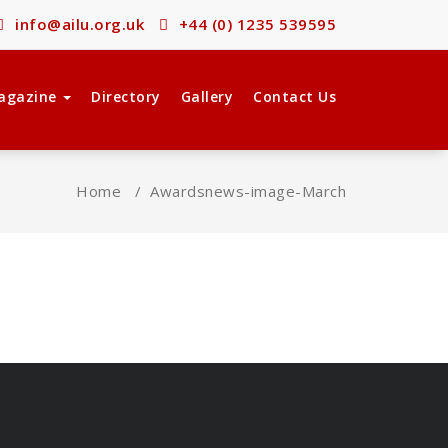
info@ailu.org.uk
+44 (0) 1235 539595
agazine
Directory
Gallery
Contact Us
Home
/
Awards
news-image-March