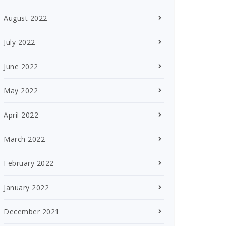
August 2022
July 2022
June 2022
May 2022
April 2022
March 2022
February 2022
January 2022
December 2021