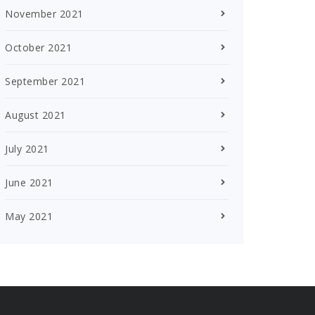
November 2021
October 2021
September 2021
August 2021
July 2021
June 2021
May 2021