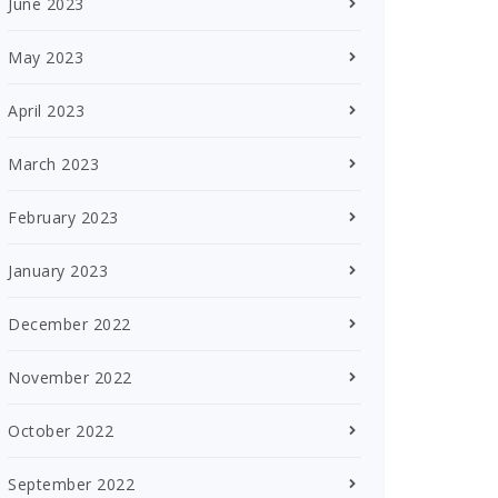
June 2023
May 2023
April 2023
March 2023
February 2023
January 2023
December 2022
November 2022
October 2022
September 2022