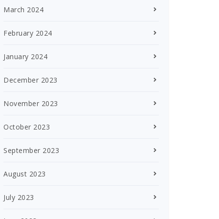
March 2024
February 2024
January 2024
December 2023
November 2023
October 2023
September 2023
August 2023
July 2023