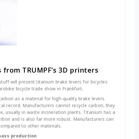
s from TRUMPF’s 3D printers
ff will present titanium brake levers for bicycles
urobike bicycle trade show in Frankfurt.
carbon as a material for high-quality brake levers.
al record. Manufacturers cannot recycle carbon; they
le, usually in waste incineration plants. Titanium has a
rbon and is also far more robust. Manufacturers can
compared to other materials.
mass production