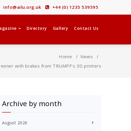
info@ailu.org.uk
+44 (0) 1235 539595
agazine
Directory
Gallery
Contact Us
Home
/
News
/
reener with brakes from TRUMPF’s 3D printers
Archive by month
August 2026