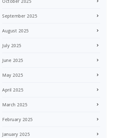
October 2025
September 2025
August 2025
July 2025
June 2025
May 2025
April 2025
March 2025
February 2025
January 2025