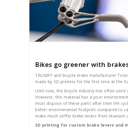
Cath Rose
News
Bikes go greener with brake
TRUMPF and bicycle brake manufacturer Trickstu
made by 3D printers for the first time at the E
Until now, the bicycle industry has often used 
However, this material has a poor environment
must dispose of these parts after their life cyc
better environmental footprint compared to ca
make much stiffer brake levers from titanium 
3D printing for custom brake levers and 