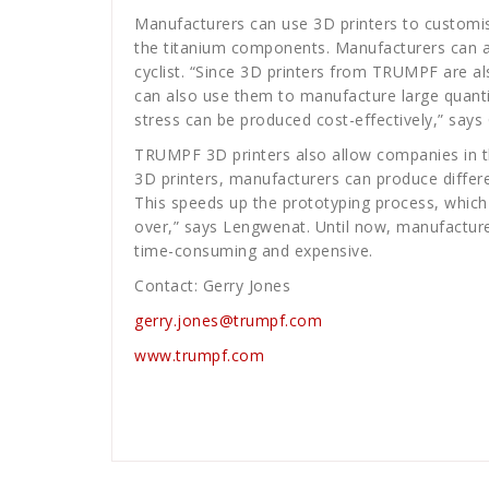
Manufacturers can use 3D printers to customise
the titanium components. Manufacturers can al
cyclist. “Since 3D printers from TRUMPF are als
can also use them to manufacture large quanti
stress can be produced cost-effectively,” say
TRUMPF 3D printers also allow companies in the
3D printers, manufacturers can produce differe
This speeds up the prototyping process, which 
over,” says Lengwenat. Until now, manufacture
time-consuming and expensive.
Contact: Gerry Jones
gerry.jones@trumpf.com
www.trumpf.com