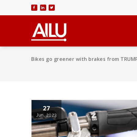
Skip
to
content
Bikes go greener with brakes from TRUMP
27
Jun, 2023