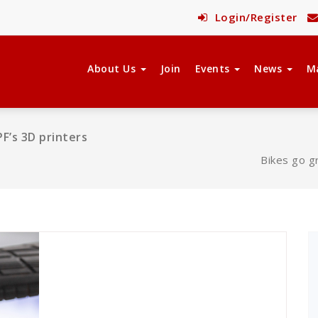
Login/Register
About Us
Join
Events
News
M
F’s 3D printers
Bikes go g