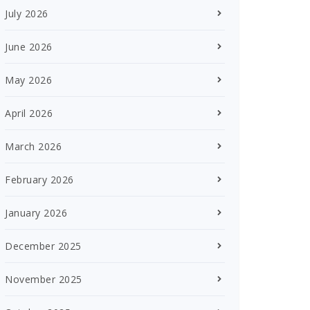
July 2026
June 2026
May 2026
April 2026
March 2026
February 2026
January 2026
December 2025
November 2025