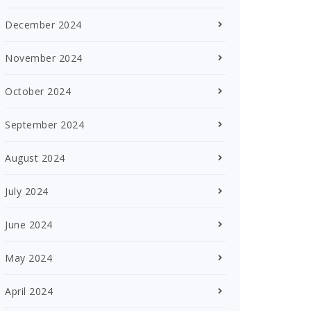
December 2024
November 2024
October 2024
September 2024
August 2024
July 2024
June 2024
May 2024
April 2024