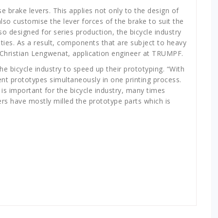
 brake levers. This applies not only to the design of
so customise the lever forces of the brake to suit the
o designed for series production, the bicycle industry
ties. As a result, components that are subject to heavy
s Christian Lengwenat, application engineer at TRUMPF.
 bicycle industry to speed up their prototyping. “With
nt prototypes simultaneously in one printing process.
is important for the bicycle industry, many times
rs have mostly milled the prototype parts which is