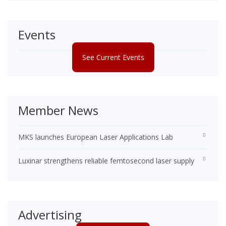
Events
See Current Events
Member News
MKS launches European Laser Applications Lab
Luxinar strengthens reliable femtosecond laser supply
Advertising