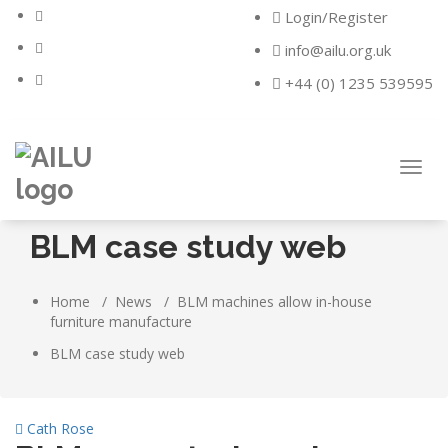
Skip
Login/Register
to
content
info@ailu.org.uk
+44 (0) 1235 539595
Toggl
navig
BLM case study web
Home
/
News
/
BLM machines allow in-house
furniture manufacture
BLM case study web
Cath Rose