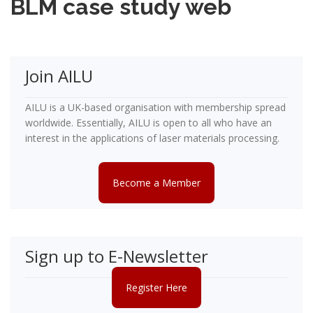
BLM case study web
Join AILU
AILU is a UK-based organisation with membership spread
worldwide. Essentially, AILU is open to all who have an
interest in the applications of laser materials processing.
Become a Member
Sign up to E-Newsletter
Register Here