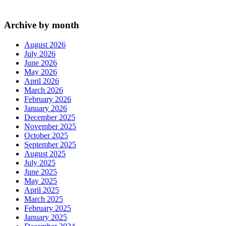
Archive by month
August 2026
July 2026
June 2026
May 2026
April 2026
March 2026
February 2026
January 2026
December 2025
November 2025
October 2025
September 2025
August 2025
July 2025
June 2025
May 2025
April 2025
March 2025
February 2025
January 2025