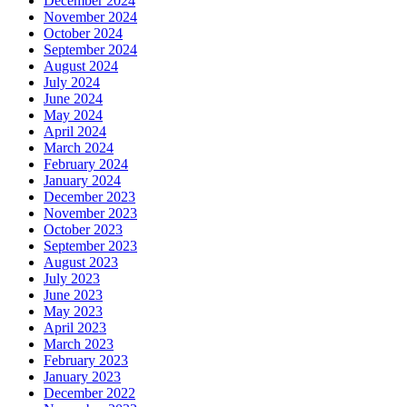
December 2024
November 2024
October 2024
September 2024
August 2024
July 2024
June 2024
May 2024
April 2024
March 2024
February 2024
January 2024
December 2023
November 2023
October 2023
September 2023
August 2023
July 2023
June 2023
May 2023
April 2023
March 2023
February 2023
January 2023
December 2022