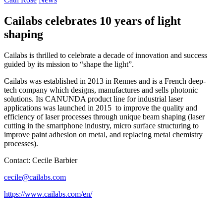
Cailabs celebrates 10 years of light
shaping
Cailabs is thrilled to celebrate a decade of innovation and success
guided by its mission to “shape the light”.
Cailabs was established in 2013 in Rennes and is a French deep-
tech company which designs, manufactures and sells photonic
solutions. Its CANUNDA product line for industrial laser
applications was launched in 2015
to improve the quality and
efficiency of laser processes through unique beam shaping (laser
cutting in the smartphone industry, micro surface structuring to
improve paint adhesion on metal, and replacing metal chemistry
processes).
Contact: Cecile Barbier
cecile@cailabs.com
https://www.cailabs.com/en/