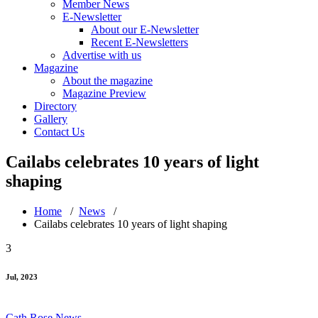
Member News
E-Newsletter
About our E-Newsletter
Recent E-Newsletters
Advertise with us
Magazine
About the magazine
Magazine Preview
Directory
Gallery
Contact Us
Cailabs celebrates 10 years of light
shaping
Home
/
News
/
Cailabs celebrates 10 years of light shaping
3
Jul, 2023
Cath Rose
News