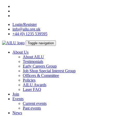
Skip
to
content
Login/Register
info@ailu.org.uk
+44 (0) 1235 539595
Toggle navigation
About Us
About AILU
Testimonials
Early Careers Group
Job Shop Special Interest Group
Officers & Committee
Policies
AILU Awards
Laser FAQ
Join
Events
Current events
Past events
News