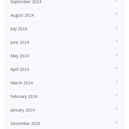
September 2024
August 2024
July 2024
June 2024
May 2024
April 2024
March 2024
February 2024
January 2024
December 2023