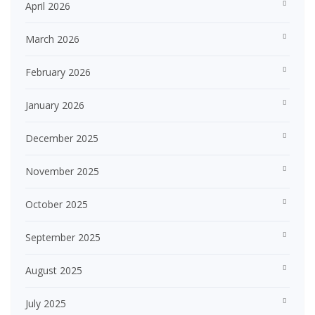
April 2026
March 2026
February 2026
January 2026
December 2025
November 2025
October 2025
September 2025
August 2025
July 2025