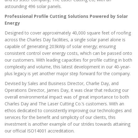
astounding 496 solar panels.
Professional Profile Cutting Solutions Powered by Solar
Energy
Designed to cover approximately 40,000 square feet of roofing
across the Charles Day facilities, a single solar panel alone is
capable of generating 203kWp of solar energy; ensuring
consistent control over energy costs, which can be passed onto
our customers. With leading capacities for profile cutting in both
complexity and volume, this latest development in our 40-year-
plus legacy is yet another major step forward for the company.
Devised by Sales and Business Director, Charlie Day, and
Operations Director, James Day, it was clear that reducing our
overall environmental impact was of great importance to both
Charles Day and The Laser Cutting Co.’s customers. With an
ethos dedicated to consistently improving our technologies and
services for the benefit and simplicity of our clients, this
investment is another example of our strides towards attaining
our official ISO14001 accreditation.