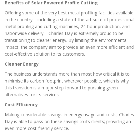
Benefits of Solar Powered Profile Cutting
Offering some of the very best metal profiling facilities available
in the country – including a state-of-the-art suite of professional
metal profiling and cutting machines, 24-hour production, and
nationwide delivery – Charles Day is extremely proud to be
transitioning to cleaner energy. By limiting the environmental
impact, the company aim to provide an even more efficient and
cost-effective solution to its customers.
Cleaner Energy
The business understands more than most how critical it is to
minimise its carbon footprint wherever possible, which is why
this transition is a major step forward to pursuing green
alternatives for its services.
Cost Efficiency
Making considerable savings in energy usage and costs, Charles
Day is able to pass on these savings to its clients; providing an
even more cost-friendly service.