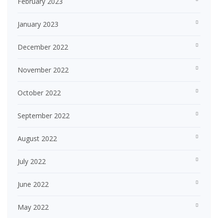
February 2023
January 2023
December 2022
November 2022
October 2022
September 2022
August 2022
July 2022
June 2022
May 2022