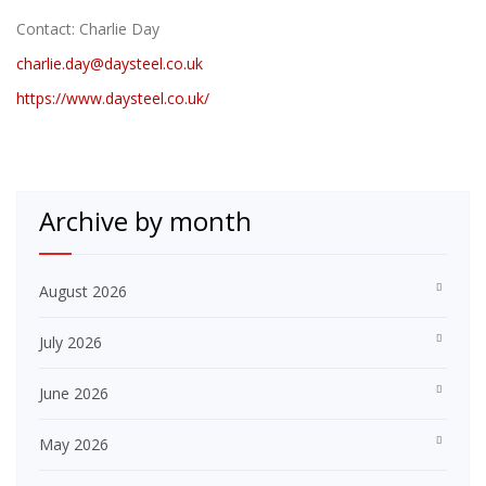
Contact: Charlie Day
charlie.day@daysteel.co.uk
https://www.daysteel.co.uk/
Archive by month
August 2026
July 2026
June 2026
May 2026