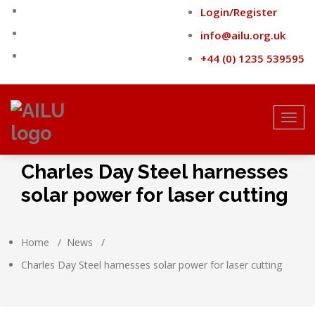
Skip
Login/Register
to
content
info@ailu.org.uk
+44 (0) 1235 539595
Toggl
navig
Charles Day Steel harnesses
solar power for laser cutting
Home
/
News
/
Charles Day Steel harnesses solar power for laser cutting