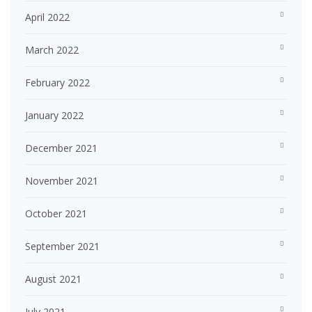
April 2022
March 2022
February 2022
January 2022
December 2021
November 2021
October 2021
September 2021
August 2021
July 2021