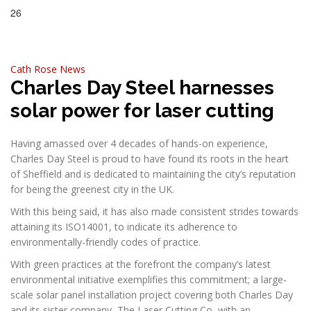
26
Jun, 2023
Cath Rose
News
Charles Day Steel harnesses
solar power for laser cutting
Having amassed over 4 decades of hands-on experience,
Charles Day Steel is proud to have found its roots in the heart
of Sheffield and is dedicated to maintaining the city’s reputation
for being the greenest city in the UK.
With this being said, it has also made consistent strides towards
attaining its ISO14001, to indicate its adherence to
environmentally-friendly codes of practice.
With green practices at the forefront the company’s latest
environmental initiative exemplifies this commitment; a large-
scale solar panel installation project covering both Charles Day
and its sister company, The Laser Cutting Co, with an