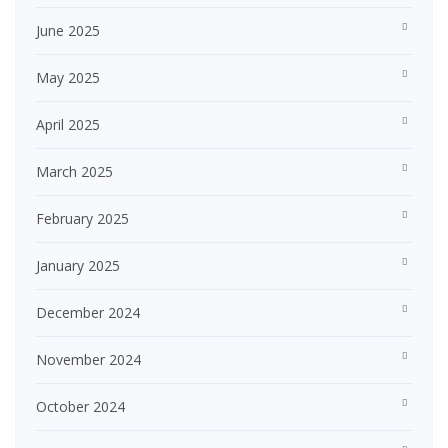
June 2025
May 2025
April 2025
March 2025
February 2025
January 2025
December 2024
November 2024
October 2024