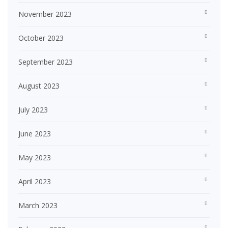
November 2023
October 2023
September 2023
August 2023
July 2023
June 2023
May 2023
April 2023
March 2023