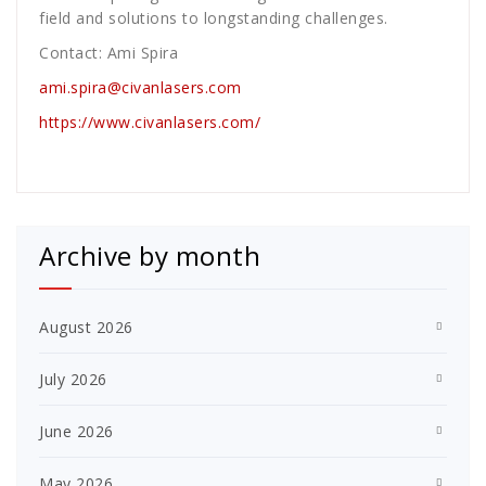
field and solutions to longstanding challenges.
Contact: Ami Spira
ami.spira@civanlasers.com
https://www.civanlasers.com/
Archive by month
August 2026
July 2026
June 2026
May 2026