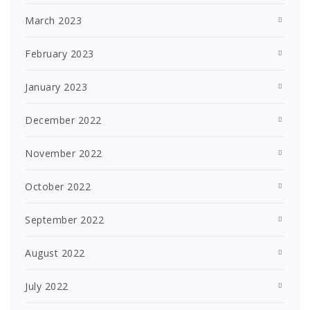
March 2023
February 2023
January 2023
December 2022
November 2022
October 2022
September 2022
August 2022
July 2022