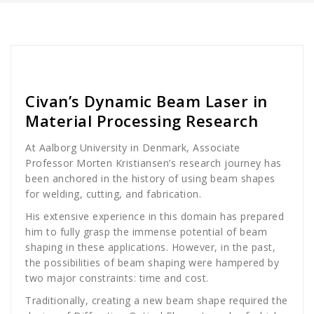
golan
News
Civan’s Dynamic Beam Laser in
Material Processing Research
At Aalborg University in Denmark, Associate
Professor Morten Kristiansen’s research journey has
been anchored in the history of using beam shapes
for welding, cutting, and fabrication.
His extensive experience in this domain has prepared
him to fully grasp the immense potential of beam
shaping in these applications. However, in the past,
the possibilities of beam shaping were hampered by
two major constraints: time and cost.
Traditionally, creating a new beam shape required the