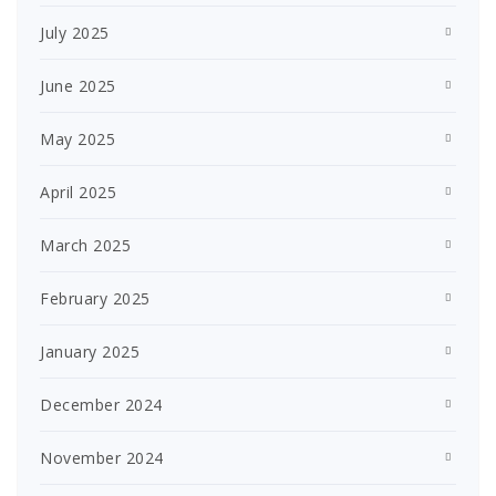
July 2025
June 2025
May 2025
April 2025
March 2025
February 2025
January 2025
December 2024
November 2024