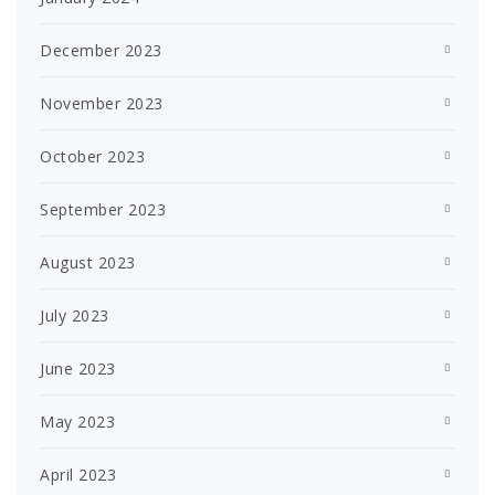
December 2023
November 2023
October 2023
September 2023
August 2023
July 2023
June 2023
May 2023
April 2023