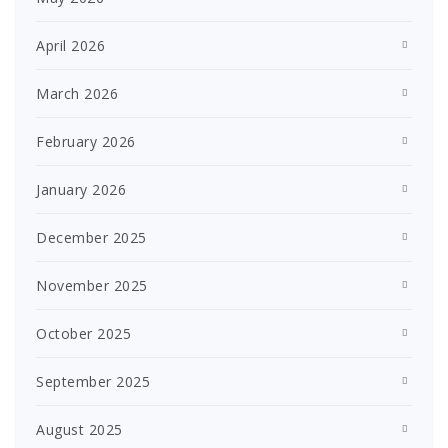
April 2026
March 2026
February 2026
January 2026
December 2025
November 2025
October 2025
September 2025
August 2025