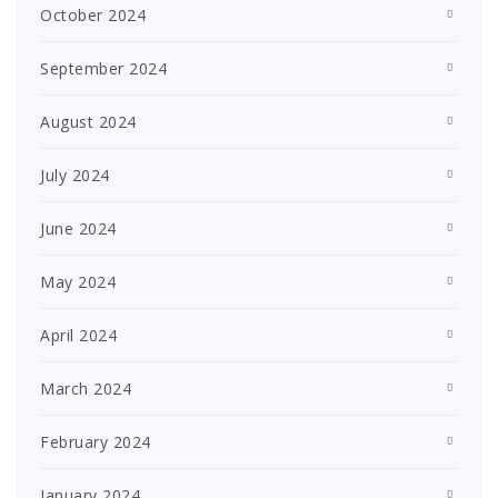
October 2024
September 2024
August 2024
July 2024
June 2024
May 2024
April 2024
March 2024
February 2024
January 2024