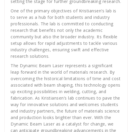
setting the stage for further groundbreaking research.
One of the primary objectives of Kristiansen’s lab is
to serve as a hub for both students and industry
professionals. The lab is committed to conducting
research that benefits not only the academic
community but also the broader industry. Its flexible
setup allows for rapid adjustments to tackle various
industry challenges, ensuring swift and effective
research solutions.
The Dynamic Beam Laser represents a significant
leap forward in the world of materials research. By
overcoming the historical limitations of time and cost
associated with beam shaping, this technology opens
up exciting possibilities in welding, cutting, and
fabrication. As Kristiansen’s lab continues to pave the
way for innovative solutions and welcomes students
and industry partners, the future of materials science
and production looks brighter than ever. With the
Dynamic Beam Laser as a catalyst for change, we
can anticipate groundbreaking advancements in the