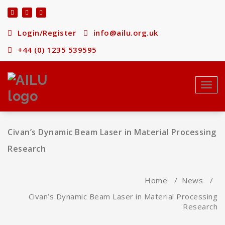
Skip
to
content
Login/Register
info@ailu.org.uk
+44 (0) 1235 539595
Toggl
navig
Civan’s Dynamic Beam Laser in Material Processing
Research
Home
/
News
/
Civan’s Dynamic Beam Laser in Material Processing
Research