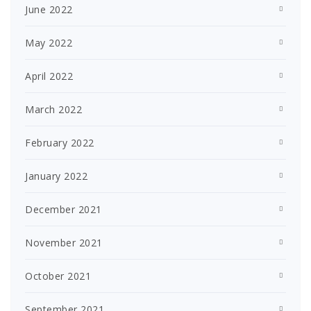
June 2022
May 2022
April 2022
March 2022
February 2022
January 2022
December 2021
November 2021
October 2021
September 2021