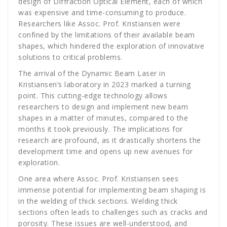
design of Diffraction Optical Element, each of which
was expensive and time-consuming to produce.
Researchers like Assoc. Prof. Kristiansen were
confined by the limitations of their available beam
shapes, which hindered the exploration of innovative
solutions to critical problems.
The arrival of the Dynamic Beam Laser in
Kristiansen’s laboratory in 2023 marked a turning
point. This cutting-edge technology allows
researchers to design and implement new beam
shapes in a matter of minutes, compared to the
months it took previously. The implications for
research are profound, as it drastically shortens the
development time and opens up new avenues for
exploration.
One area where Assoc. Prof. Kristiansen sees
immense potential for implementing beam shaping is
in the welding of thick sections. Welding thick
sections often leads to challenges such as cracks and
porosity. These issues are well-understood, and