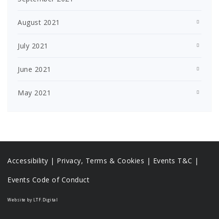
August 2021
July 2021
June 2021
May 2021
Accessibility
|
Privacy, Terms & Cookies |
Events T&C |
Events Code of Conduct
Website by LTF.Digital