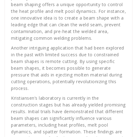
beam shaping offers a unique opportunity to control
the heat profile and melt pool dynamics. For instance,
one innovative idea is to create a beam shape with a
leading edge that can clean the weld seam, prevent
contamination, and pre-heat the welded area,
mitigating common welding problems.
Another intriguing application that had been explored
in the past with limited success due to constrained
beam shapes is remote cutting. By using specific
beam shapes, it becomes possible to generate
pressure that aids in ejecting molten material during
cutting operations, potentially revolutionizing this
process.
Kristiansen’s laboratory is currently in the
construction stages but has already yielded promising
results. Initial trials have demonstrated that different
beam shapes can significantly influence various
parameters, including heat profiles, melt pool
dynamics, and spatter formation. These findings are