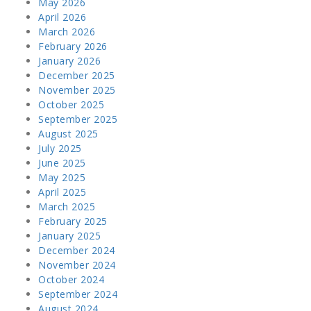
May 2026
April 2026
March 2026
February 2026
January 2026
December 2025
November 2025
October 2025
September 2025
August 2025
July 2025
June 2025
May 2025
April 2025
March 2025
February 2025
January 2025
December 2024
November 2024
October 2024
September 2024
August 2024