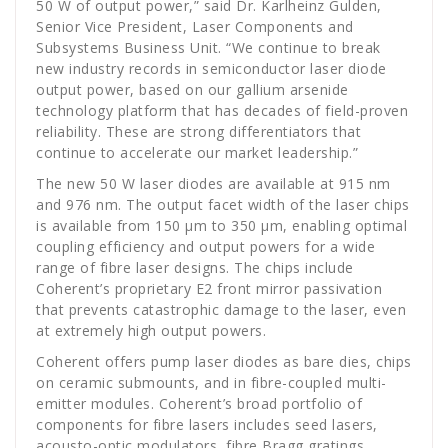
50 W of output power,” said Dr. Karlheinz Gulden,
Senior Vice President, Laser Components and
Subsystems Business Unit. “We continue to break
new industry records in semiconductor laser diode
output power, based on our gallium arsenide
technology platform that has decades of field-proven
reliability. These are strong differentiators that
continue to accelerate our market leadership.”
The new 50 W laser diodes are available at 915 nm
and 976 nm. The output facet width of the laser chips
is available from 150 µm to 350 µm, enabling optimal
coupling efficiency and output powers for a wide
range of fibre laser designs. The chips include
Coherent’s proprietary E2 front mirror passivation
that prevents catastrophic damage to the laser, even
at extremely high output powers.
Coherent offers pump laser diodes as bare dies, chips
on ceramic submounts, and in fibre-coupled multi-
emitter modules. Coherent’s broad portfolio of
components for fibre lasers includes seed lasers,
acousto-optic modulators, fibre Bragg gratings,