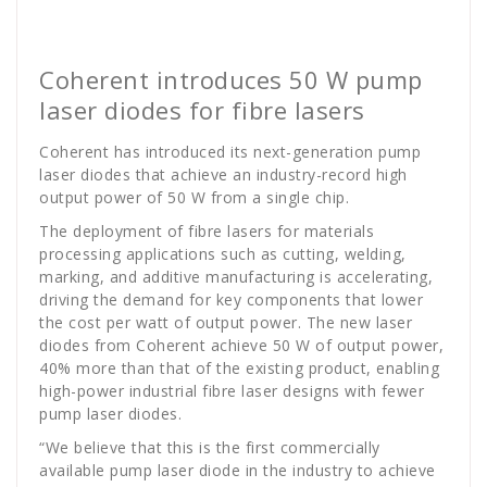
golan
News
Coherent introduces 50 W pump
laser diodes for fibre lasers
Coherent has introduced its next-generation pump
laser diodes that achieve an industry-record high
output power of 50 W from a single chip.
The deployment of fibre lasers for materials
processing applications such as cutting, welding,
marking, and additive manufacturing is accelerating,
driving the demand for key components that lower
the cost per watt of output power. The new laser
diodes from Coherent achieve 50 W of output power,
40% more than that of the existing product, enabling
high-power industrial fibre laser designs with fewer
pump laser diodes.
“We believe that this is the first commercially
available pump laser diode in the industry to achieve