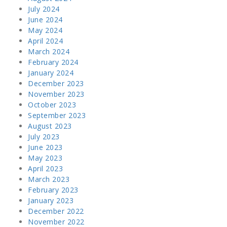
July 2024
June 2024
May 2024
April 2024
March 2024
February 2024
January 2024
December 2023
November 2023
October 2023
September 2023
August 2023
July 2023
June 2023
May 2023
April 2023
March 2023
February 2023
January 2023
December 2022
November 2022