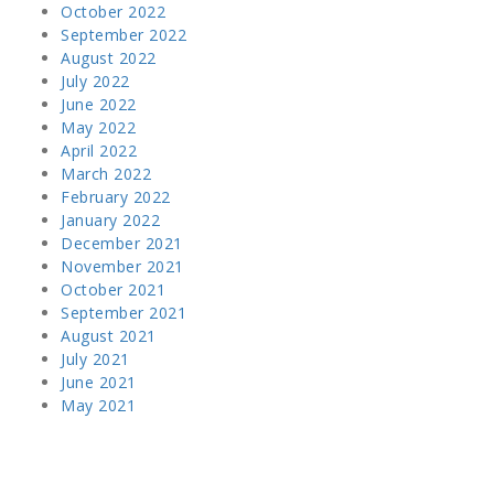
October 2022
September 2022
August 2022
July 2022
June 2022
May 2022
April 2022
March 2022
February 2022
January 2022
December 2021
November 2021
October 2021
September 2021
August 2021
July 2021
June 2021
May 2021