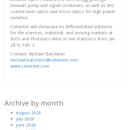
kilowatt pump and signal combiners, as well as IBS-
coated laser optics and micro-optics for high-power
isolators.
Coherent will showcase its differentiated solutions
for life sciences, industrial, and sensing markets at
BiOS and Photonics West in San Francisco from Jan.
28 to Feb. 2.
Contact: Michael Batchelor
michael.batchelor@coherent.com
www.coherent.com
Archive by month
August 2026
July 2026
June 2026