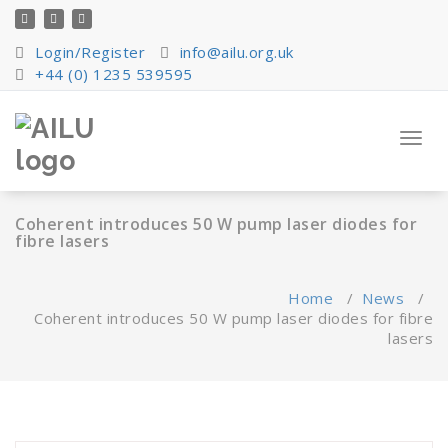
Skip
to
content
Login/Register
info@ailu.org.uk
+44 (0) 1235 539595
Toggl
navig
Coherent introduces 50 W pump laser diodes for
fibre lasers
Home
/
News
/
Coherent introduces 50 W pump laser diodes for fibre
lasers