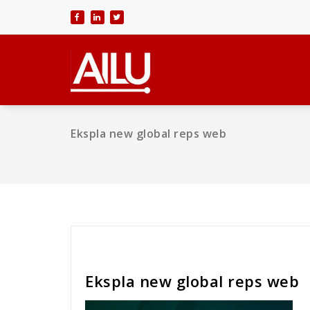
Skip
to
content
Ekspla new global reps web
Cath Rose
Ekspla new global reps web