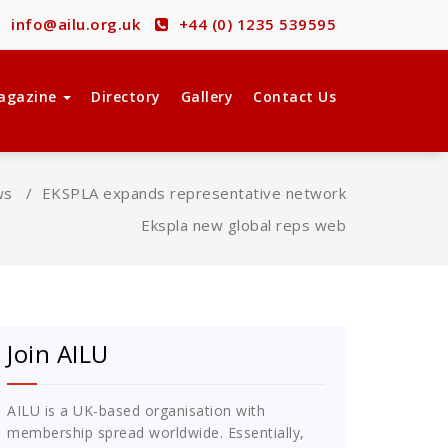
info@ailu.org.uk
+44 (0) 1235 539595
agazine
Directory
Gallery
Contact Us
ws
/
EKSPLA expands representative network
Ekspla new global reps web
Join AILU
AILU is a UK-based organisation with
membership spread worldwide. Essentially,