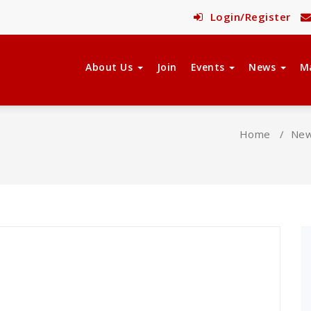
Login/Register
About Us
Join
Events
News
M
Home
/
Ne