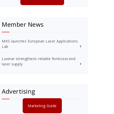
Member News
MKS launches European Laser Applications
Lab
Luxinar strengthens reliable femtosecond
laser supply
Advertising
Marketing Guide