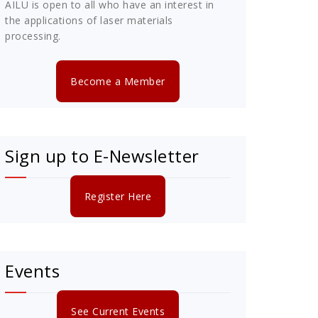
AILU is open to all who have an interest in
the applications of laser materials
processing.
Become a Member
Sign up to E-Newsletter
Register Here
Events
See Current Events