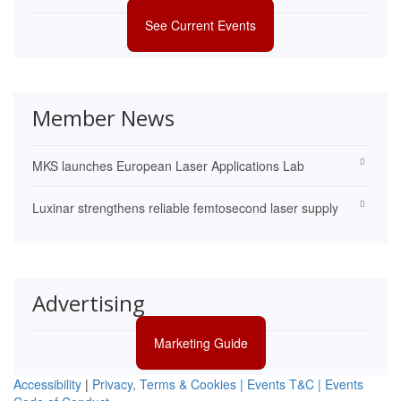
See Current Events
Member News
MKS launches European Laser Applications Lab
Luxinar strengthens reliable femtosecond laser supply
Advertising
Marketing Guide
Accessibility
|
Privacy, Terms & Cookies |
Events T&C |
Events