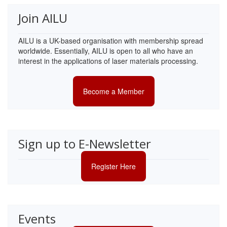
Join AILU
AILU is a UK-based organisation with membership spread
worldwide. Essentially, AILU is open to all who have an
interest in the applications of laser materials processing.
Become a Member
Sign up to E-Newsletter
Register Here
Events