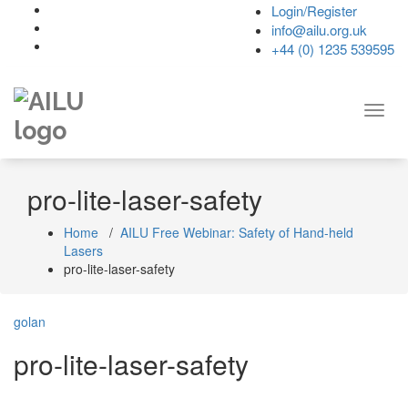
Skip
Login/Register
to
info@ailu.org.uk
content
+44 (0) 1235 539595
Toggl
navig
pro-lite-laser-safety
Home
/
AILU Free Webinar: Safety of Hand-held
Lasers
pro-lite-laser-safety
golan
pro-lite-laser-safety