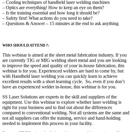
– Cooling techniques of handheld laser welding machines
– Optics are everything! How to keep an eye on them?
– Is the training essential and how long it should be?
– Safety first! What actions do you need to take?
– Questions & Answer – 15 minutes at the end to ask anything
WHO SHOULD ATTEND ?:
This webinar is aimed at the sheet metal fabrication industry. If you
are currently TIG or MIG welding sheet metal and you are looking
to improve the speed and quality of your in-house fabrication, this
webinar is for you. Experienced welders are hard to come by, but
with Handheld laser welding you can quickly learn to achieve
excellent results with a short learning cycle. So, even if you don’t
have an experienced welder in-house, this webinar is for you.
SS Laser Solutions are experts in the skill and suppliers of the
equipment. Use this webinar to explore whether laser welding is
right for your business and to find out about the differences
compared to conventional welding. Not all systems are the same and
not all suppliers can offer the training, service and hand-holding
needed to implement this process in your facility.