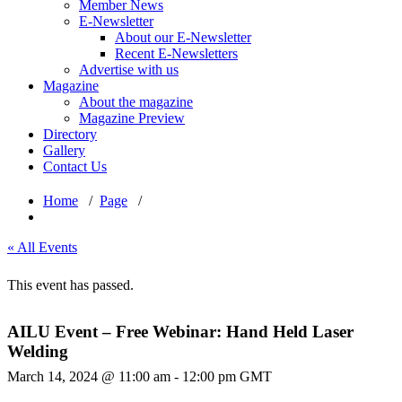
Member News
E-Newsletter
About our E-Newsletter
Recent E-Newsletters
Advertise with us
Magazine
About the magazine
Magazine Preview
Directory
Gallery
Contact Us
Home
/
Page
/
« All Events
This event has passed.
AILU Event – Free Webinar: Hand Held Laser
Welding
March 14, 2024 @ 11:00 am
-
12:00 pm
GMT