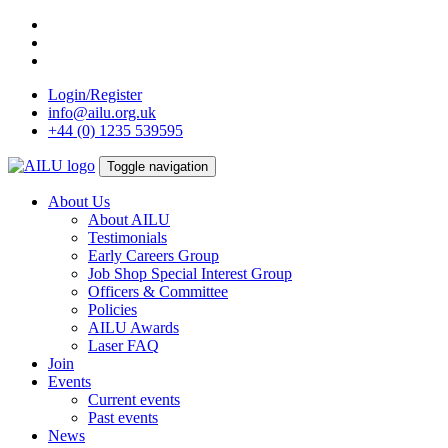
Skip
to
content
Login/Register
info@ailu.org.uk
+44 (0) 1235 539595
Toggle navigation
About Us
About AILU
Testimonials
Early Careers Group
Job Shop Special Interest Group
Officers & Committee
Policies
AILU Awards
Laser FAQ
Join
Events
Current events
Past events
News