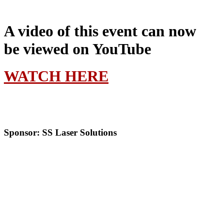
A video of this event can now
be viewed on YouTube
WATCH HERE
Sponsor: SS Laser Solutions