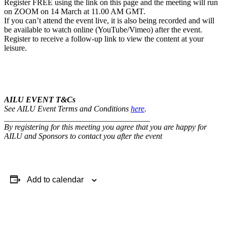
Register FREE using the link on this page and the meeting will run
on ZOOM on 14 March at 11.00 AM GMT.
If you can’t attend the event live, it is also being recorded and will
be available to watch online (YouTube/Vimeo) after the event.
Register to receive a follow-up link to view the content at your
leisure.
AILU EVENT T&Cs
See AILU Event Terms and Conditions
here
.
____________________________________
By registering for this meeting you agree that you are happy for
AILU and Sponsors to contact you after the event
Add to calendar