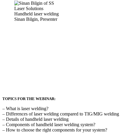
Sinan Bilgin, Presenter
TOPICS FOR THE WEBINAR:
– What is laser welding?
– Differences of laser welding compared to TIG/MIG welding
– Details of handheld laser welding
– Components of handheld laser welding system?
– How to choose the right components for your system?