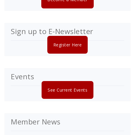
Sign up to E-Newsletter
Register Here
Events
See Current Events
Member News