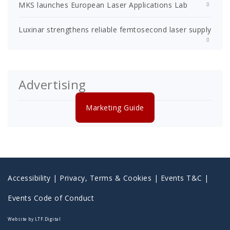
MKS launches European Laser Applications Lab
Luxinar strengthens reliable femtosecond laser supply
Advertising
Marketing Guide
Accessibility
|
Privacy, Terms & Cookies |
Events T&C |
Events Code of Conduct
Website by LTF.Digital