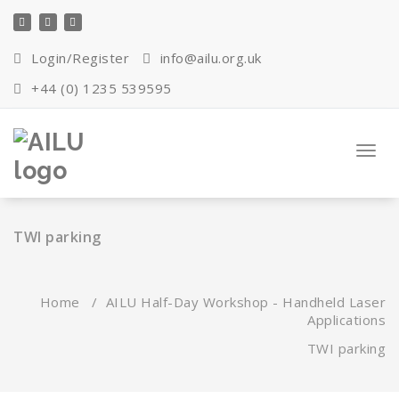
Skip
to
content
Login/Register
info@ailu.org.uk
+44 (0) 1235 539595
Toggl
navig
TWI parking
Home
/
AILU Half-Day Workshop - Handheld Laser
Applications
TWI parking