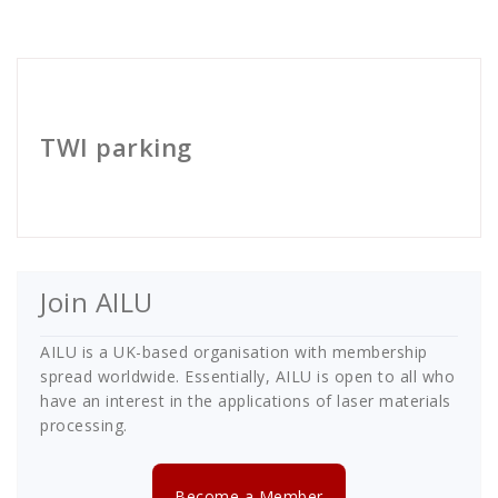
Cath Rose
TWI parking
Join AILU
AILU is a UK-based organisation with membership
spread worldwide. Essentially, AILU is open to all who
have an interest in the applications of laser materials
processing.
Become a Member