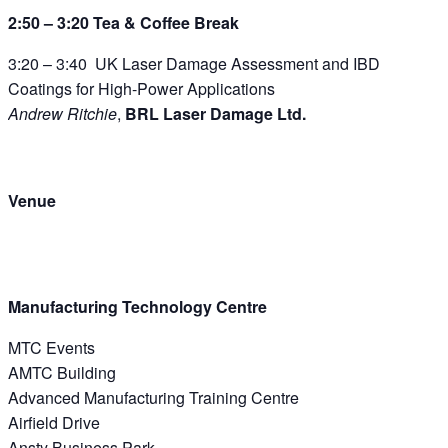
2:50 – 3:20 Tea & Coffee Break
3:20 – 3:40 UK Laser Damage Assessment and IBD
Coatings for High-Power Applications
Andrew Ritchie
,
BRL Laser Damage Ltd.
Venue
Manufacturing Technology Centre
MTC Events
AMTC Building
Advanced Manufacturing Training Centre
Airfield Drive
Ansty Business Park