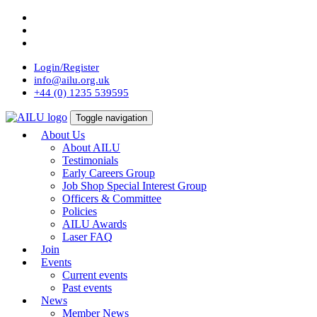
Skip
to
content
Login/Register
info@ailu.org.uk
+44 (0) 1235 539595
Toggle navigation
About Us
About AILU
Testimonials
Early Careers Group
Job Shop Special Interest Group
Officers & Committee
Policies
AILU Awards
Laser FAQ
Join
Events
Current events
Past events
News
Member News