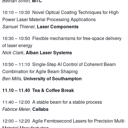
Bethan Smith,
MTC
10:10 – 10:30 Novel Optical Coating Techniques for High
Power Laser Material Processing Applications
Samuel Thienel
,
Laser Components
10:30 – 10:50 Flexible mechanisms for free-space delivery
of laser energy
Nick Clark
,
Alban Laser Systems
10:50 – 11:10 Single-Step AI Control of Coherent Beam
Combination for Agile Beam Shaping
Ben Mills
,
University of Southampton
11.10 – 11.40 Tea & Coffee Break
11:40 – 12:00 A stable beam for a stable process
Fabrice Meier
,
Cailabs
12:00 – 12:20 Agile Femtosecond Lasers for Precision Multi-
Material Manufacturing