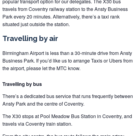
popular transport option for our delegates. The X30 bus
travels from Coventry railway station to the Ansty Business
Park every 20 minutes. Alternatively, there’s a taxi rank
situated just outside the station.
Travelling by air
Birmingham Airport is less than a 30-minute drive from Ansty
Business Park. If you’d like us to arrange Taxis or Ubers from
the airport, please let the MTC know.
Travelling by bus
There’s a dedicated bus service that runs frequently between
Ansty Park and the centre of Coventry.
The X30 stops at Pool Meadow Bus Station in Coventry, and
travels via Coventry train station.