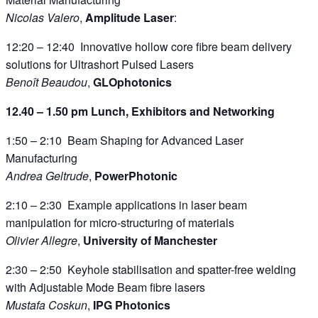
Nicolas Valero
,
Amplitude Laser
:
12:20 – 12:40 Innovative hollow core fibre beam delivery
solutions for Ultrashort Pulsed Lasers
Benoît Beaudou
,
GLOphotonics
12.40 – 1.50 pm Lunch, Exhibitors and Networking
1:50 – 2:10 Beam Shaping for Advanced Laser
Manufacturing
Andrea Geltrude
,
PowerPhotonic
2:10 – 2:30 Example applications in laser beam
manipulation for micro-structuring of materials
Olivier Allegre
,
University of Manchester
2:30 – 2:50 Keyhole stabilisation and spatter-free welding
with Adjustable Mode Beam fibre lasers
Mustafa Coskun
,
IPG Photonics