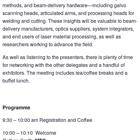
methods, and beam-delivery hardware—including galvo
scanning heads, articulated arms, and processing heads for
welding and cutting. These insights will be valuable to beam-
delivery manufacturers, optics suppliers, system integrators,
and end users of laser material processing, as well as
researchers working to advance the field.
As well as listening to the presenters, there is plenty of time
for networking with the other delegates and a handful of
exhibitors. The meeting includes tea/coffee breaks and a
buffet lunch.
Programme
9:30 – 10:00 am Registration and Coffee
10:00 – 10:10 Welcome