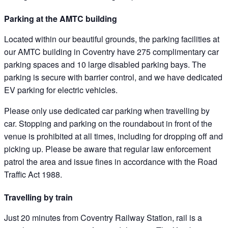
Parking at the AMTC building
Located within our beautiful grounds, the parking facilities at
our AMTC building in Coventry have 275 complimentary car
parking spaces and 10 large disabled parking bays. The
parking is secure with barrier control, and we have dedicated
EV parking for electric vehicles.
Please only use dedicated car parking when travelling by
car. Stopping and parking on the roundabout in front of the
venue is prohibited at all times, including for dropping off and
picking up. Please be aware that regular law enforcement
patrol the area and issue fines in accordance with the Road
Traffic Act 1988.
Travelling by train
Just 20 minutes from Coventry Railway Station, rail is a