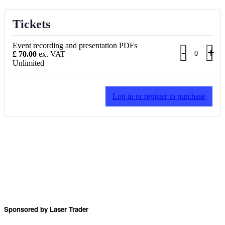
Tickets
Event recording and presentation PDFs
Decrea
Inc
-
+
£
70.00
ex. VAT
Quantity
Unlimited
ticket
tic
quantity
qua
for
for
Log in or register to purchase
Event
Ev
recordin
rec
and
an
presenta
pre
PDFs
PD
Sponsored by Laser Trader