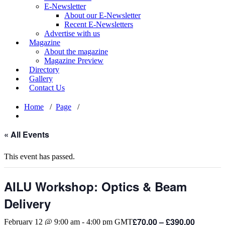
E-Newsletter
About our E-Newsletter
Recent E-Newsletters
Advertise with us
Magazine
About the magazine
Magazine Preview
Directory
Gallery
Contact Us
Home
/
Page
/
« All Events
This event has passed.
AILU Workshop: Optics & Beam
Delivery
£70.00 – £390.00
February 12 @ 9:00 am
-
4:00 pm
GMT