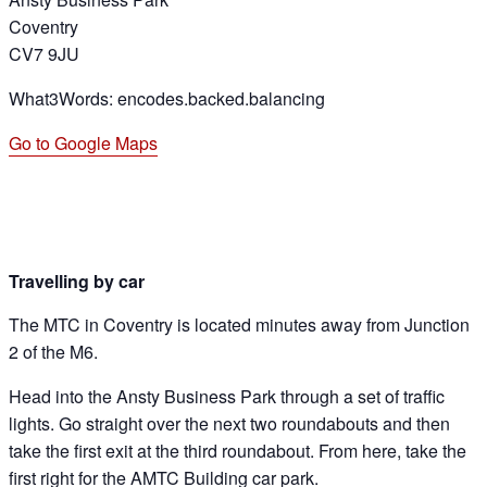
Coventry
CV7 9JU
What3Words: encodes.backed.balancing
Go to Google Maps
Travelling by car
The MTC in Coventry is located minutes away from Junction
2 of the M6.
Head into the Ansty Business Park through a set of traffic
lights. Go straight over the next two roundabouts and then
take the first exit at the third roundabout. From here, take the
first right for the AMTC Building car park.