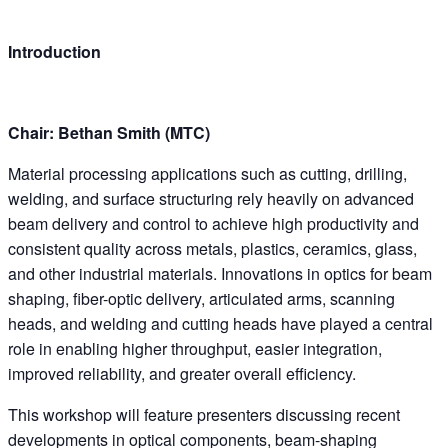
Introduction
Chair: Bethan Smith (MTC)
Material processing applications such as cutting, drilling,
welding, and surface structuring rely heavily on advanced
beam delivery and control to achieve high productivity and
consistent quality across metals, plastics, ceramics, glass,
and other industrial materials. Innovations in optics for beam
shaping, fiber-optic delivery, articulated arms, scanning
heads, and welding and cutting heads have played a central
role in enabling higher throughput, easier integration,
improved reliability, and greater overall efficiency.
This workshop will feature presenters discussing recent
developments in optical components, beam-shaping