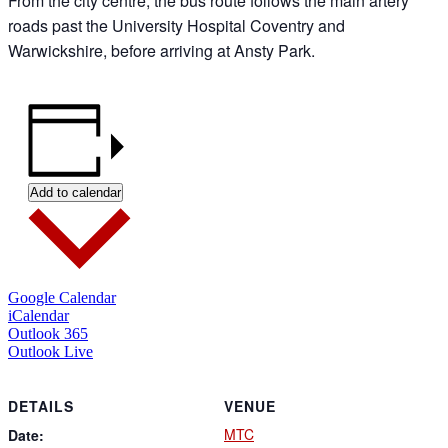
From the city centre, the bus route follows the main artery
roads past the University Hospital Coventry and
Warwickshire, before arriving at Ansty Park.
Add to calendar
Google Calendar
iCalendar
Outlook 365
Outlook Live
DETAILS
VENUE
MTC
Date: