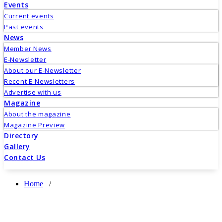
Events
Current events
Past events
News
Member News
E-Newsletter
About our E-Newsletter
Recent E-Newsletters
Advertise with us
Magazine
About the magazine
Magazine Preview
Directory
Gallery
Contact Us
Home
/