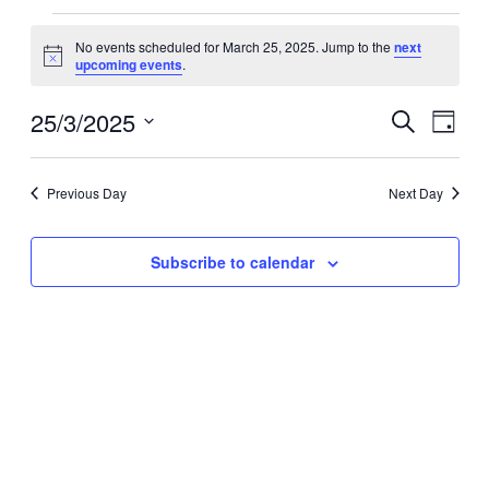
Events
for
No events scheduled for March 25, 2025. Jump to the
next
Notice
upcoming events
.
March
25,
25/3/2025
Events
Even
2025
Search
Day
View
Search
Select
Navig
date.
and
Previous Day
Next Day
Views
Navigati
Subscribe to calendar