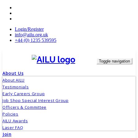
Skip
to
content
Login/Register
info@ailu.org.uk
+44 (0) 1235 539595
Toggle navigation
About Us
About AILU
Testimonials
Early Careers Group
Job Shop Special Interest Group
Officers & Committee
Policies
AILU Awards
Laser FAQ
Join