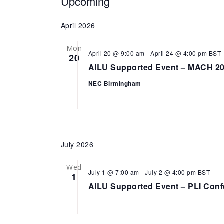
Events
Upcoming
Select
date.
April 2026
Mon
April 20 @ 9:00 am
-
April 24 @ 4:00 pm
BST
20
AILU Supported Event – MACH 2
NEC Birmingham
July 2026
Wed
July 1 @ 7:00 am
-
July 2 @ 4:00 pm
BST
1
AILU Supported Event – PLI Conf