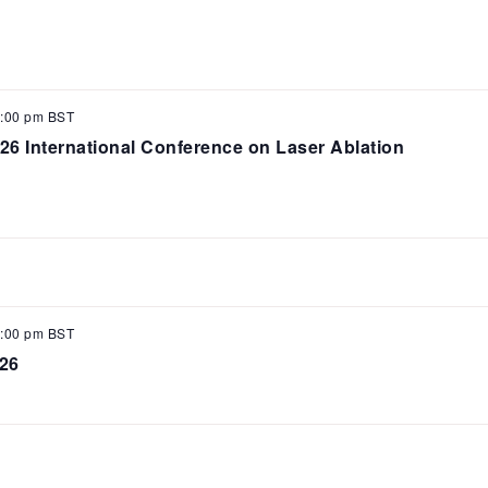
:00 pm
BST
6 International Conference on Laser Ablation
:00 pm
BST
26