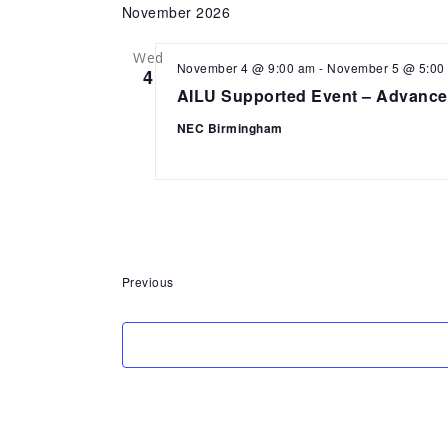
November 2026
Wed
November 4 @ 9:00 am
-
November 5 @ 5:00
4
AILU Supported Event – Advance
NEC Birmingham
Events
Previous