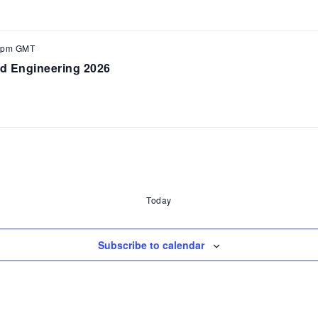
 pm
GMT
d Engineering 2026
Today
Subscribe to calendar