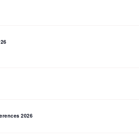
026
erences 2026