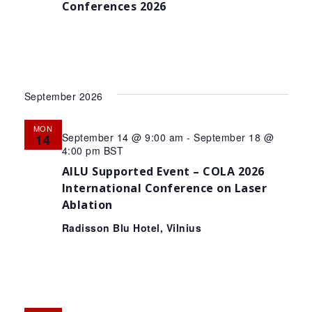
Conferences 2026
September 2026
MON
September 14 @ 9:00 am
-
September 18 @
14
4:00 pm
BST
AILU Supported Event – COLA 2026
International Conference on Laser
Ablation
Radisson Blu Hotel, Vilnius