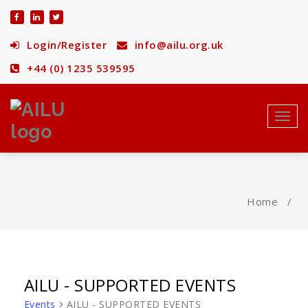
Skip
to
content
Login/Register
info@ailu.org.uk
+44 (0) 1235 539595
Toggl
navig
Home
/
AILU - SUPPORTED EVENTS
Events
AILU - SUPPORTED EVENTS