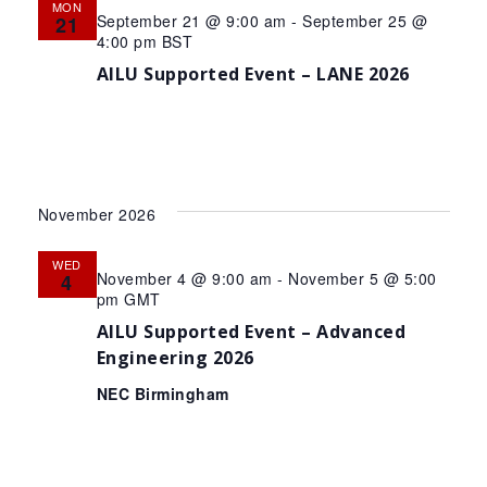
MON
September 21 @ 9:00 am
-
September 25 @
21
4:00 pm
BST
AILU Supported Event – LANE 2026
November 2026
WED
November 4 @ 9:00 am
-
November 5 @ 5:00
4
pm
GMT
AILU Supported Event – Advanced
Engineering 2026
NEC Birmingham