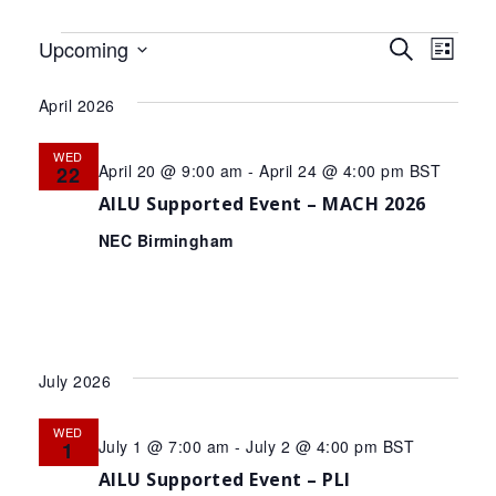
Events
Events
Eve
Upcoming
Search
List
Select
Search
Vie
date.
April 2026
and
Nav
Views
WED
April 20 @ 9:00 am
-
April 24 @ 4:00 pm
BST
22
Navigat
AILU Supported Event – MACH 2026
NEC Birmingham
July 2026
WED
July 1 @ 7:00 am
-
July 2 @ 4:00 pm
BST
1
AILU Supported Event – PLI