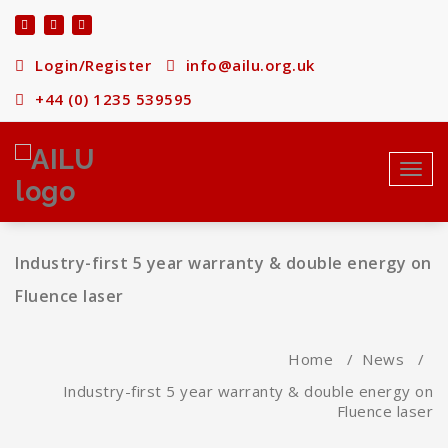
Skip
to
content
Login/Register
info@ailu.org.uk
+44 (0) 1235 539595
Toggl
navig
Industry-first 5 year warranty & double energy on
Fluence laser
Home
/
News
/
Industry-first 5 year warranty & double energy on
Fluence laser