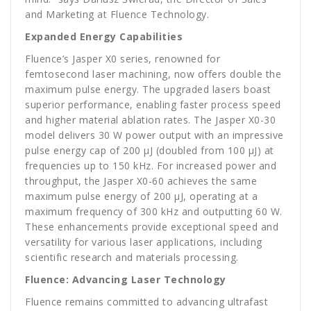
and Marketing at Fluence Technology.
Expanded Energy Capabilities
Fluence’s Jasper X0 series, renowned for
femtosecond laser machining, now offers double the
maximum pulse energy. The upgraded lasers boast
superior performance, enabling faster process speed
and higher material ablation rates. The Jasper X0-30
model delivers 30 W power output with an impressive
pulse energy cap of 200 µJ (doubled from 100 µJ) at
frequencies up to 150 kHz. For increased power and
throughput, the Jasper X0-60 achieves the same
maximum pulse energy of 200 µJ, operating at a
maximum frequency of 300 kHz and outputting 60 W.
These enhancements provide exceptional speed and
versatility for various laser applications, including
scientific research and materials processing.
Fluence: Advancing Laser Technology
Fluence remains committed to advancing ultrafast