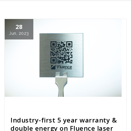
28
Jun, 2023
Cath Rose
News
Industry-first 5 year warranty &
double energy on Fluence laser