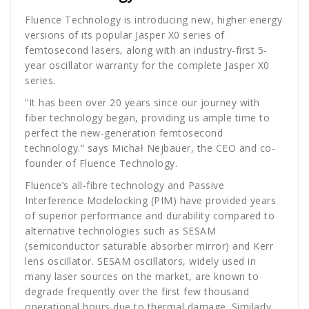
Fluence Technology is introducing new, higher energy
versions of its popular Jasper X0 series of
femtosecond lasers, along with an industry-first 5-
year oscillator warranty for the complete Jasper X0
series.
“It has been over 20 years since our journey with
fiber technology began, providing us ample time to
perfect the new-generation femtosecond
technology.” says Michał Nejbauer, the CEO and co-
founder of Fluence Technology.
Fluence’s all-fibre technology and Passive
Interference Modelocking (PIM) have provided years
of superior performance and durability compared to
alternative technologies such as SESAM
(semiconductor saturable absorber mirror) and Kerr
lens oscillator. SESAM oscillators, widely used in
many laser sources on the market, are known to
degrade frequently over the first few thousand
operational hours due to thermal damage. Similarly,