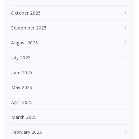
October 2025
September 2025
August 2025
July 2025
June 2025
May 2025
April 2025
March 2025
February 2025