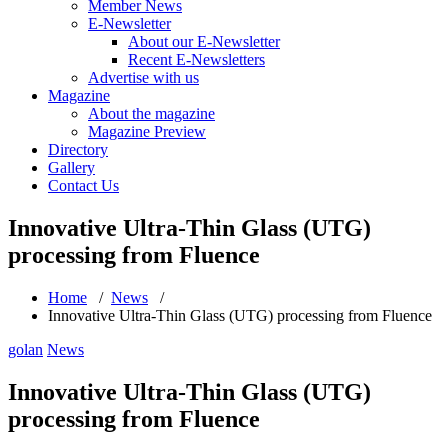
Member News
E-Newsletter
About our E-Newsletter
Recent E-Newsletters
Advertise with us
Magazine
About the magazine
Magazine Preview
Directory
Gallery
Contact Us
Innovative Ultra-Thin Glass (UTG)
processing from Fluence
Home
/
News
/
Innovative Ultra-Thin Glass (UTG) processing from Fluence
golan
News
Innovative Ultra-Thin Glass (UTG)
processing from Fluence