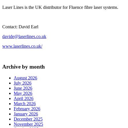
Laser Lines is the UK distributor for Fluence fibre laser systems.
Contact: David Earl
davide@laserlines.co.uk
www.laserlines.co.uk/
Archive by month
August 2026
July 2026
June 2026
May 2026
April 2026
March 2026
February 2026
January 2026
December 2025
November 2025