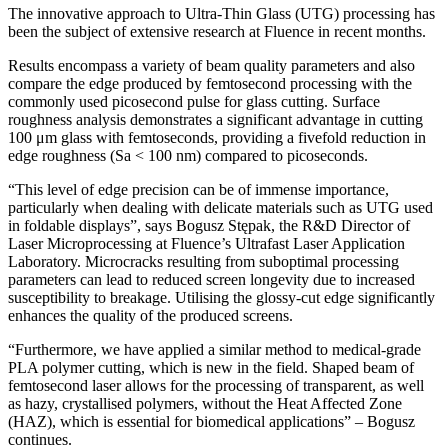
The innovative approach to Ultra-Thin Glass (UTG) processing has
been the subject of extensive research at Fluence in recent months.
Results encompass a variety of beam quality parameters and also
compare the edge produced by femtosecond processing with the
commonly used picosecond pulse for glass cutting. Surface
roughness analysis demonstrates a significant advantage in cutting
100 μm glass with femtoseconds, providing a fivefold reduction in
edge roughness (Sa < 100 nm) compared to picoseconds.
“This level of edge precision can be of immense importance,
particularly when dealing with delicate materials such as UTG used
in foldable displays”, says Bogusz Stępak, the R&D Director of
Laser Microprocessing at Fluence’s Ultrafast Laser Application
Laboratory. Microcracks resulting from suboptimal processing
parameters can lead to reduced screen longevity due to increased
susceptibility to breakage. Utilising the glossy-cut edge significantly
enhances the quality of the produced screens.
“Furthermore, we have applied a similar method to medical-grade
PLA polymer cutting, which is new in the field. Shaped beam of
femtosecond laser allows for the processing of transparent, as well
as hazy, crystallised polymers, without the Heat Affected Zone
(HAZ), which is essential for biomedical applications” – Bogusz
continues.