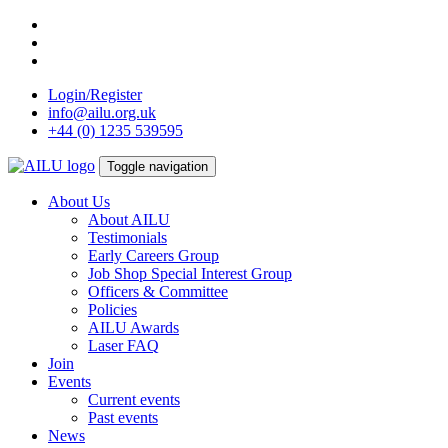
Skip
to
content
Login/Register
info@ailu.org.uk
+44 (0) 1235 539595
Toggle navigation
About Us
About AILU
Testimonials
Early Careers Group
Job Shop Special Interest Group
Officers & Committee
Policies
AILU Awards
Laser FAQ
Join
Events
Current events
Past events
News