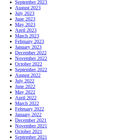
September 2023
August 2023
July 2023
June 2023
May 2023
April 2023
March 2023
February 2023
January 2023
December 2022
November 2022
October 2022
September 2022
August 2022
July 2022
June 2022
May 2022
April 2022
March 2022
February 2022
January 2022
December 2021
November 2021
October 2021
September 2021