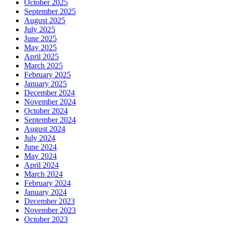
October 2025
September 2025
August 2025
July 2025
June 2025
May 2025
April 2025
March 2025
February 2025
January 2025
December 2024
November 2024
October 2024
September 2024
August 2024
July 2024
June 2024
May 2024
April 2024
March 2024
February 2024
January 2024
December 2023
November 2023
October 2023