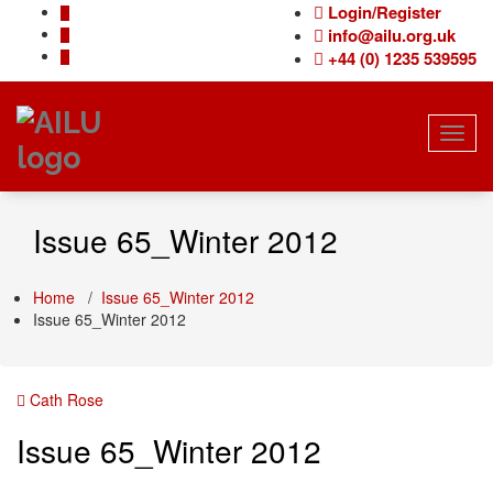
Skip
Login/Register
to
info@ailu.org.uk
content
+44 (0) 1235 539595
Toggl
navig
Issue 65_Winter 2012
Home
/
Issue 65_Winter 2012
Issue 65_Winter 2012
Cath Rose
Issue 65_Winter 2012