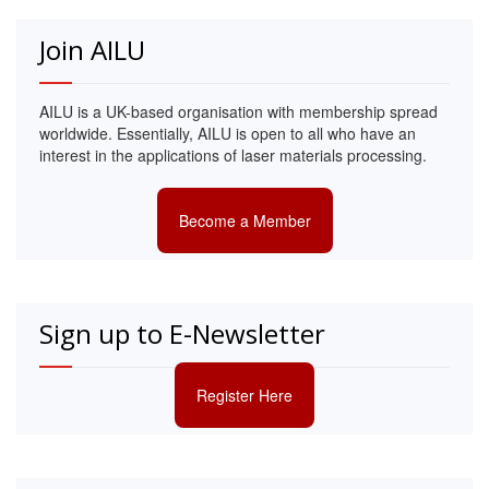
Join AILU
AILU is a UK-based organisation with membership spread
worldwide. Essentially, AILU is open to all who have an
interest in the applications of laser materials processing.
Become a Member
Sign up to E-Newsletter
Register Here