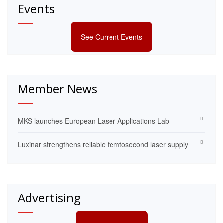
Events
See Current Events
Member News
MKS launches European Laser Applications Lab
Luxinar strengthens reliable femtosecond laser supply
Advertising