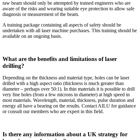
raw beam should only be attempted by trained engineers who are
aware of the risks and wearing suitable eye protection to allow safe
diagnosis or measurement of the beam.
A training package containing all aspects of safety should be
undertaken with all laser machine purchases. This training should be
available on an ongoing basis.
What are the benefits and limitations of laser
drilling?
Depending on the thickness and material type, holes can be laser
drilled with a high aspect ratio (thickness is much greater than
diameter – perhaps over 50:1). In thin materials it is possible to drill
very fine holes (from a few microns in diameter) at high speed in
most materials. Wavelength, material, thickness, pulse duration and
energy all have a bearing on the results. Contact AILU for guidance
or consult our members who are expert in this field.
Is there any information about a UK strategy for