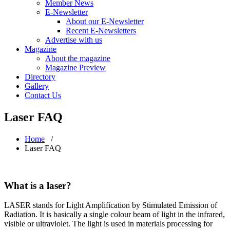
Member News
E-Newsletter
About our E-Newsletter
Recent E-Newsletters
Advertise with us
Magazine
About the magazine
Magazine Preview
Directory
Gallery
Contact Us
Laser FAQ
Home
/
Laser FAQ
What is a laser?
LASER stands for Light Amplification by Stimulated Emission of
Radiation. It is basically a single colour beam of light in the infrared,
visible or ultraviolet. The light is used in materials processing for