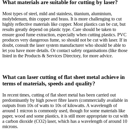
What materials are suitable for cutting by laser?
Most types of steel, mild and stainless, titanium, aluminium,
molybdenum, thin copper and brass. It is more challenging to cut
highly reflective materials like copper. Most plastics can be cut, but
results greatly depend on plastic type. Care should be taken to
ensure good fume extraction, especially when cutting plastics. PVC
produces very dangerous fume, so should not be cut with laser. If in
doubt, consult the laser system manufacturer who should be able to
let you have more details. Or contact safety organisations (like those
listed in the Products & Services Directory, for more advice.
What can laser cutting of flat sheet metal achieve in
terms of materials, speeds and quality?
In recent times, cutting of flat sheet metal has been carried out
predominantly by high power fibre lasers (commercially available in
outputs from 10s of watts to 10s of kilowatts. A wavelength of
around 1 micron is commonly used, though for some materials like
paper, wood and some plastics, it is still more appropriate to cut with
a carbon dioxide (CO2) laser, which has a wavelength of around 10
microns.