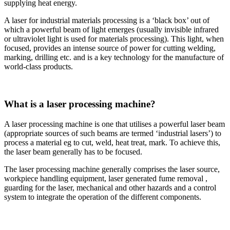
supplying heat energy.
A laser for industrial materials processing is a ‘black box’ out of
which a powerful beam of light emerges (usually invisible infrared
or ultraviolet light is used for materials processing). This light, when
focused, provides an intense source of power for cutting welding,
marking, drilling etc. and is a key technology for the manufacture of
world-class products.
What is a laser processing machine?
A laser processing machine is one that utilises a powerful laser beam
(appropriate sources of such beams are termed ‘industrial lasers’) to
process a material eg to cut, weld, heat treat, mark. To achieve this,
the laser beam generally has to be focused.
The laser processing machine generally comprises the laser source,
workpiece handling equipment, laser generated fume removal ,
guarding for the laser, mechanical and other hazards and a control
system to integrate the operation of the different components.