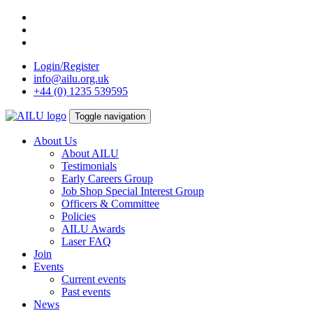
Skip
to
content
Login/Register
info@ailu.org.uk
+44 (0) 1235 539595
Toggle navigation
About Us
About AILU
Testimonials
Early Careers Group
Job Shop Special Interest Group
Officers & Committee
Policies
AILU Awards
Laser FAQ
Join
Events
Current events
Past events
News