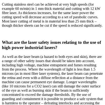
Cutting stainless steel can be achieved at very high speeds (for
example 60 m/min) in 1 mm thick material and cutting with 12 kW
fibre laser. As thickness increases, for the same laser power the
cutting speed will decrease according to a set of parabolic curves.
Most laser cutting of metal is in material less than 25 mm thick –
though thicker sheets can be cut if the speed is reduced significantly.
What are the laser safety issues relating to the use of
high power industrial lasers?
As well as the laser beam (a hazard to both eyes and skin), there are
a range of other safety issues that should be taken into account,
including high voltage, machine entrapment and fumes resulting
from the process. Where the wavelength of light is less than 1.5
microns (as in most fibre laser systems), the laser beam can penetrate
the retina and even with a diffuse reflection at a distance from the
machine can cause permanent eye damage. Longer wavelengths
(like 10 microns for a CO2 laser) can still damage the outer surface
of the eye as well as burning skin if the beam is sufficiently
concentrated to exceed the damage thresholds. By the use of
guarding and containment it is possible to produce a safe system that
is harmless to the operator – defeating interlocks and accessing the