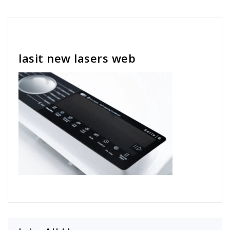
Cath Rose
lasit new lasers web