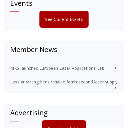
Events
See Current Events
Member News
MKS launches European Laser Applications Lab
Luxinar strengthens reliable femtosecond laser supply
Advertising