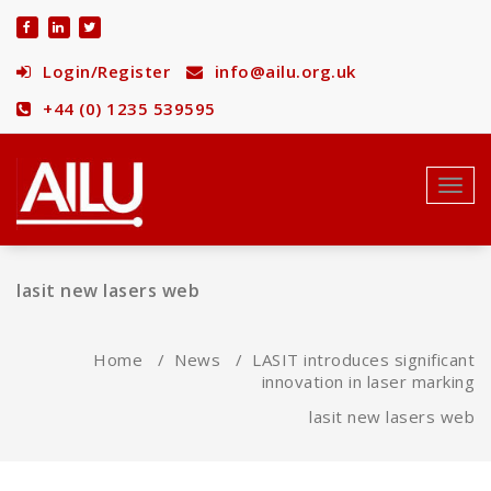
Skip
to
content
Login/Register
info@ailu.org.uk
+44 (0) 1235 539595
Toggl
navig
lasit new lasers web
Home
/
News
/
LASIT introduces significant
innovation in laser marking
lasit new lasers web