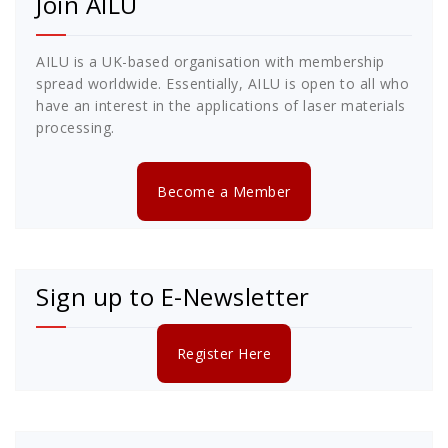
Join AILU
AILU is a UK-based organisation with membership
spread worldwide. Essentially, AILU is open to all who
have an interest in the applications of laser materials
processing.
Become a Member
Sign up to E-Newsletter
Register Here