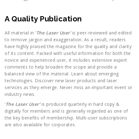
A Quality Publication
All material in ‘
The Laser User’
is peer-reviewed and edited
to remove jargon and exaggeration. As a result, readers
have highly praised the magazine for the quality and clarity
of its content. Packed with useful information for both the
novice and experienced user, it includes extensive expert
comments to help broaden the scope and provide a
balanced view of the material. Learn about emerging
technologies. Discover new laser products and laser
services as they emerge. Never miss an important event or
industry news.
‘
The Laser User’
is produced quarterly in hard copy &
digitally for members and is generally regarded as one of
the key benefits of membership. Multi-user subscriptions
are also available for corporates.