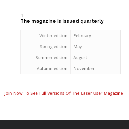
The magazine is issued quarterly
Winter edition
February
Spring edition
May
Summer edition
August
Autumn edition
November
Join Now To See Full Versions Of The Laser User Magazine