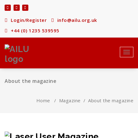
Skip
to
content
Login/Register
info@ailu.org.uk
+44 (0) 1235 539595
Toggl
About the magazine
Home
/
Magazine
/
About the magazine