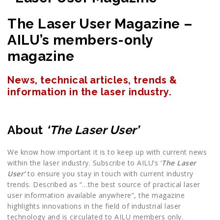
The Laser User Magazine –
AILU’s members-only
magazine
News, technical articles, trends &
information in the laser industry.
About
‘The Laser User’
We know how important it is to keep up with current news
within the laser industry. Subscribe to AILU’s ‘
The Laser
User’
to ensure you stay in touch with current industry
trends. Described as “…the best source of practical laser
user information available anywhere”, the magazine
highlights innovations in the field of industrial laser
technology and is circulated to AILU members only.