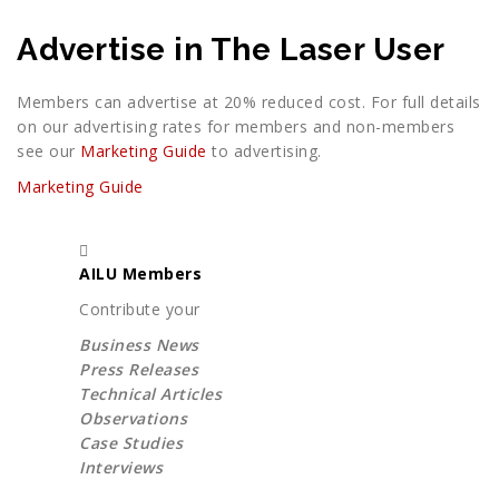
Advertise in The Laser User
Members can advertise at 20% reduced cost. For full details
on our advertising rates for members and non-members
see our
Marketing Guide
to advertising.
Marketing Guide
AILU Members
Contribute your
Business News
Press Releases
Technical Articles
Observations
Case Studies
Interviews