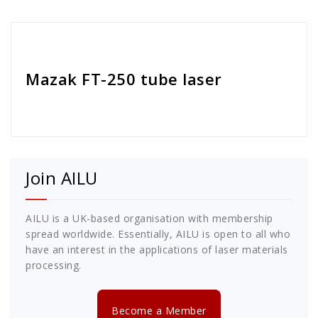
Cath Rose
Mazak FT-250 tube laser
Join AILU
AILU is a UK-based organisation with membership
spread worldwide. Essentially, AILU is open to all who
have an interest in the applications of laser materials
processing.
Become a Member