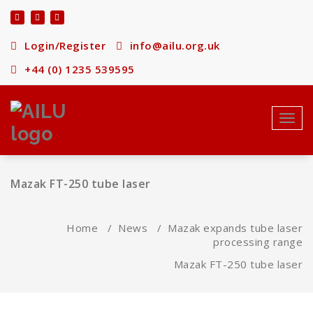
Skip
to
content
Login/Register
info@ailu.org.uk
+44 (0) 1235 539595
Toggl
navig
Mazak FT-250 tube laser
Home
/
News
/
Mazak expands tube laser
processing range
Mazak FT-250 tube laser