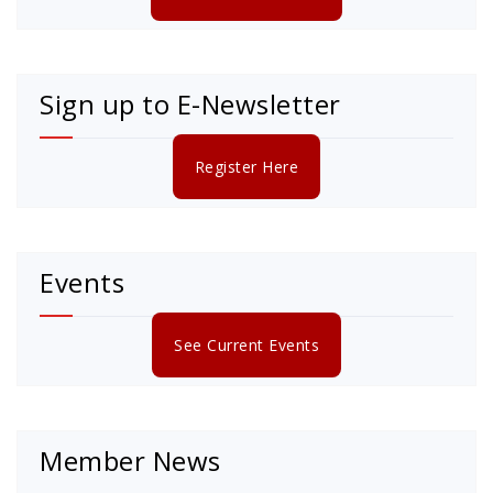
Sign up to E-Newsletter
Register Here
Events
See Current Events
Member News