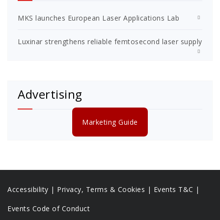
MKS launches European Laser Applications Lab
Luxinar strengthens reliable femtosecond laser supply
Advertising
Marketing Guide
Accessibility
|
Privacy, Terms & Cookies |
Events T&C |
Events Code of Conduct