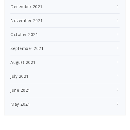
December 2021
November 2021
October 2021
September 2021
August 2021
July 2021
June 2021
May 2021