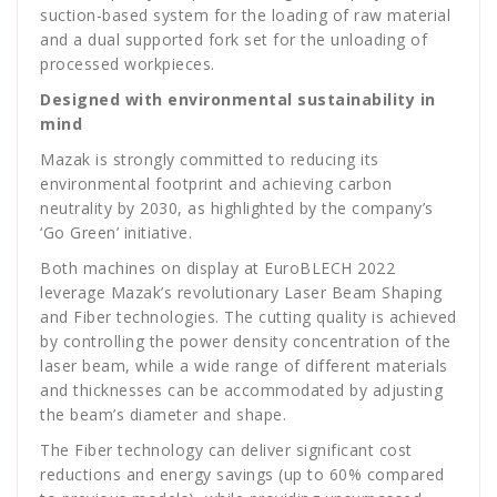
suction-based system for the loading of raw material
and a dual supported fork set for the unloading of
processed workpieces.
Designed with environmental sustainability in
mind
Mazak is strongly committed to reducing its
environmental footprint and achieving carbon
neutrality by 2030, as highlighted by the company’s
‘Go Green’ initiative.
Both machines on display at EuroBLECH 2022
leverage Mazak’s revolutionary Laser Beam Shaping
and Fiber technologies. The cutting quality is achieved
by controlling the power density concentration of the
laser beam, while a wide range of different materials
and thicknesses can be accommodated by adjusting
the beam’s diameter and shape.
The Fiber technology can deliver significant cost
reductions and energy savings (up to 60% compared