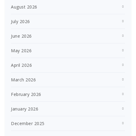
August 2026
July 2026
June 2026
May 2026
April 2026
March 2026
February 2026
January 2026
December 2025