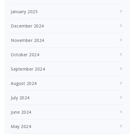
January 2025
December 2024
November 2024
October 2024
September 2024
August 2024
July 2024
June 2024
May 2024