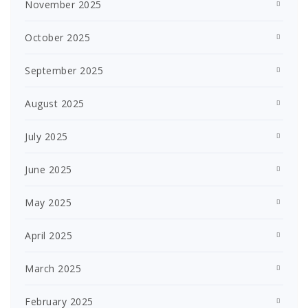
November 2025
October 2025
September 2025
August 2025
July 2025
June 2025
May 2025
April 2025
March 2025
February 2025