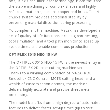
axis, B-axis and fiber laser technology, it can facilitate
the stable machining of complex shapes and highly
reflective materials, such as copper and brass. The 4-
chucks system provides additional stability by
preventing material distortion during processing.
To complement the machine, Mazak has developed a
set of quality-of-life functions including part nesting,
tool simulation, and a tool path monitor to speed up
set-up times and enable continuous production.
OPTIPLEX 3015 NEO 15 kW
The OPTIPLEX 3015 NEO 15 kW is the newest entry in
the OPTIPLEX 2D laser cutting machine series.
Thanks to a winning combination of MAZATROL
SmoothLx CNC Control, MCT3 cutting-head, and a
wealth of customisation options, the machine
delivers highly accurate and precise sheet metal
processing.
The model benefits from a high degree of automated
features to deliver faster set-up times (up to 95%