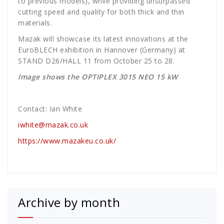
to previous models), while providing unsurpassed
cutting speed and quality for both thick and thin
materials.
Mazak will showcase its latest innovations at the
EuroBLECH exhibition in Hannover (Germany) at
STAND D26/HALL 11 from October 25 to 28.
Image shows the OPTIPLEX 3015 NEO 15 kW
Contact: Ian White
iwhite@mazak.co.uk
https://www.mazakeu.co.uk/
Archive by month