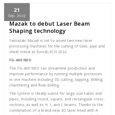
21
Cath Rose
News
Sep, 2022
Mazak to debut Laser Beam
Shaping technology
Yamazaki Mazak is set to unveil two new laser
processing machines for the cutting of tube, pipe and
sheet metal at EuroBLECH 2022.
FG-400 NEO
The FG-400 NEO can streamline production and
improve performance by running multiple processes
in one machine including 3D cutting, tapping, drilling,
chamfering and flow-drilling.
The system is ideally suited for large-size tubes and
pipes, including round, square, and rectangular cross-
sections; as well as H, I, and L beams. Thanks to the
combination of a brand-new 3D laser head with A-