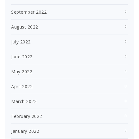
September 2022
August 2022
July 2022
June 2022
May 2022
April 2022
March 2022
February 2022
January 2022