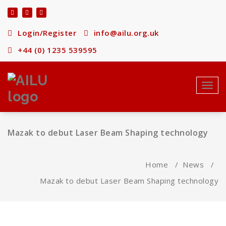
Skip
to
content
Login/Register
info@ailu.org.uk
+44 (0) 1235 539595
Toggl
navig
Mazak to debut Laser Beam Shaping technology
Home
/
News
/
Mazak to debut Laser Beam Shaping technology