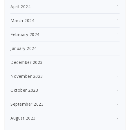
April 2024
March 2024
February 2024
January 2024
December 2023
November 2023
October 2023
September 2023
August 2023