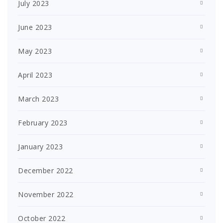
July 2023
June 2023
May 2023
April 2023
March 2023
February 2023
January 2023
December 2022
November 2022
October 2022