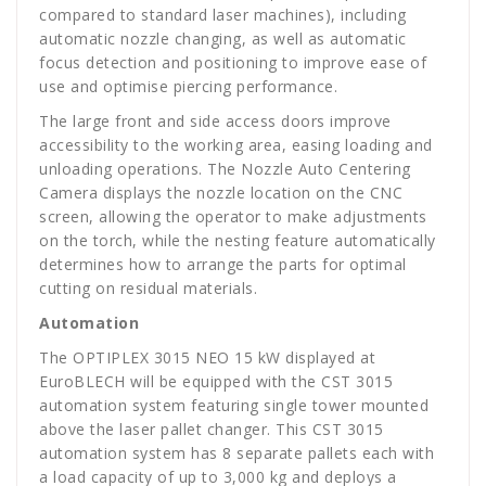
compared to standard laser machines), including
automatic nozzle changing, as well as automatic
focus detection and positioning to improve ease of
use and optimise piercing performance.
The large front and side access doors improve
accessibility to the working area, easing loading and
unloading operations. The Nozzle Auto Centering
Camera displays the nozzle location on the CNC
screen, allowing the operator to make adjustments
on the torch, while the nesting feature automatically
determines how to arrange the parts for optimal
cutting on residual materials.
Automation
The OPTIPLEX 3015 NEO 15 kW displayed at
EuroBLECH will be equipped with the CST 3015
automation system featuring single tower mounted
above the laser pallet changer. This CST 3015
automation system has 8 separate pallets each with
a load capacity of up to 3,000 kg and deploys a