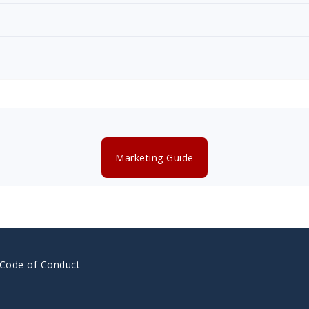
Marketing Guide
 Code of Conduct