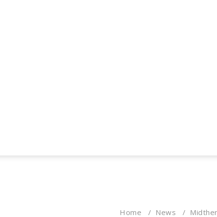
Home
/
News
/
Midther