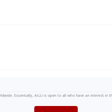
ide. Essentially, AILU is open to all who have an interest in th