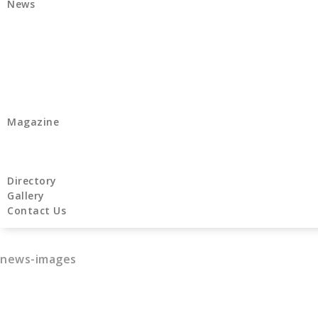
News
Magazine
Directory
Gallery
Contact Us
news-images