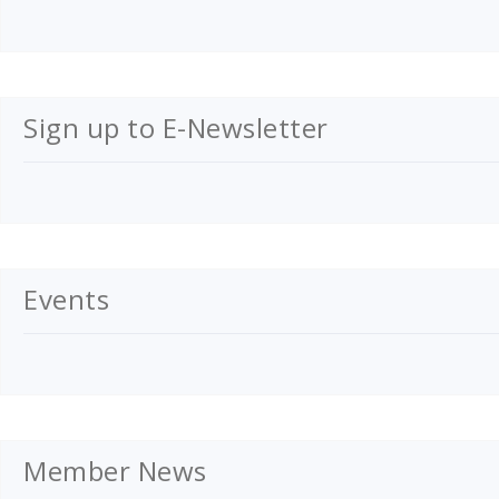
Sign up to E-Newsletter
Events
Member News