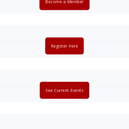
Become a Member
Register Here
See Current Events