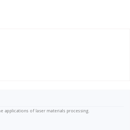
e applications of laser materials processing.