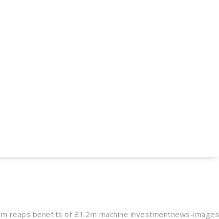
m reaps benefits of £1.2m machine investment
news-images