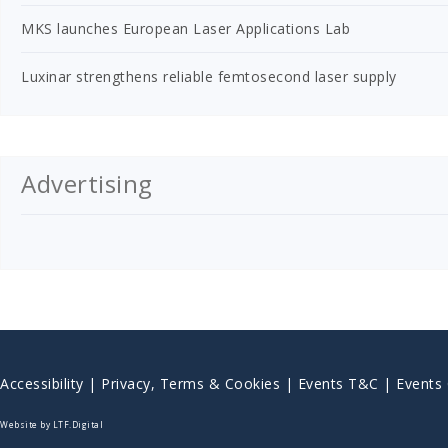
MKS launches European Laser Applications Lab
Luxinar strengthens reliable femtosecond laser supply
Advertising
Accessibility
|
Privacy, Terms & Cookies |
Events T&C |
Events
Website by LTF.Digital