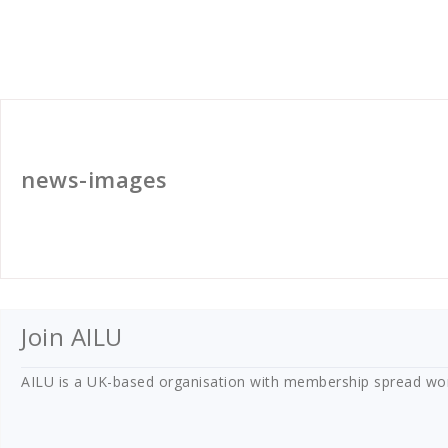
golan
news-images
Join AILU
AILU is a UK-based organisation with membership spread worldw