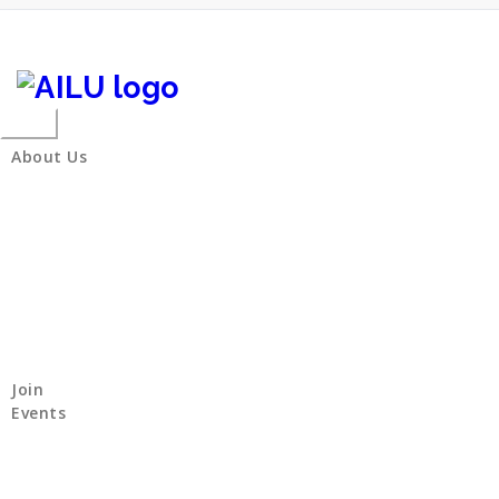
Skip
to
content
Toggle
navigation
About Us
Join
Events