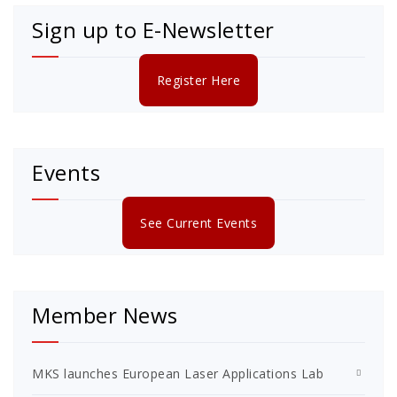
Sign up to E-Newsletter
Register Here
Events
See Current Events
Member News
MKS launches European Laser Applications Lab