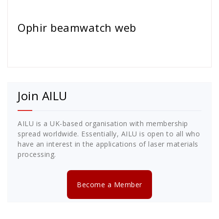
Cath Rose
Ophir beamwatch web
Join AILU
AILU is a UK-based organisation with membership
spread worldwide. Essentially, AILU is open to all who
have an interest in the applications of laser materials
processing.
Become a Member