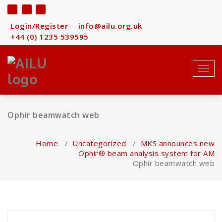
Skip
to
content
Login/Register
info@ailu.org.uk
+44 (0) 1235 539595
Toggl
navig
Ophir beamwatch web
Home
/
Uncategorized
/
MKS announces new
Ophir® beam analysis system for AM
Ophir beamwatch web