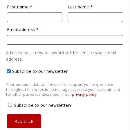
Required
Required
First name
*
Last name
*
Required
Email address
*
A link to set a new password will be sent to your email
address.
Subscribe to our newsletter
Your personal data will be used to support your experience
throughout this website, to manage access to your account, and
for other purposes described in our
privacy policy
.
Subscribe to our newsletter?
REGISTER