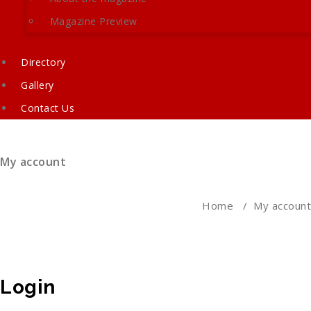
Magazine Preview
Directory
Gallery
Contact Us
My account
Home
/
My account
Login