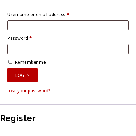
Required
Username or email address
*
Required
Password
*
Remember me
LOG IN
Lost your password?
Register