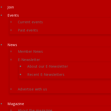
Join
Events
Current events
Past events
News
Member News
E-Newsletter
About our E-Newsletter
Recent E-Newsletters
Advertise with us
Magazine
About the magazine