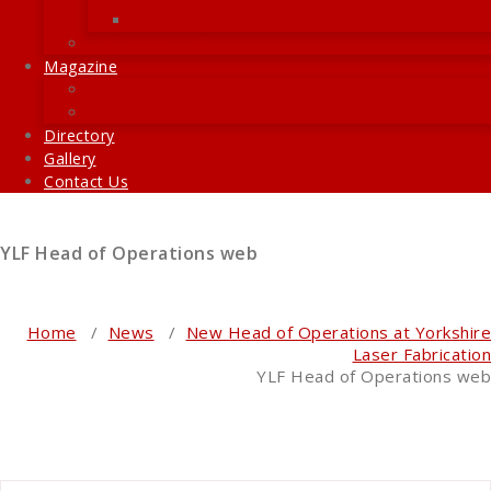
Recent E-Newsletters
Advertise with us
Magazine
About the magazine
Magazine Preview
Directory
Gallery
Contact Us
YLF Head of Operations web
Home
/
News
/
New Head of Operations at Yorkshire
Laser Fabrication
YLF Head of Operations web