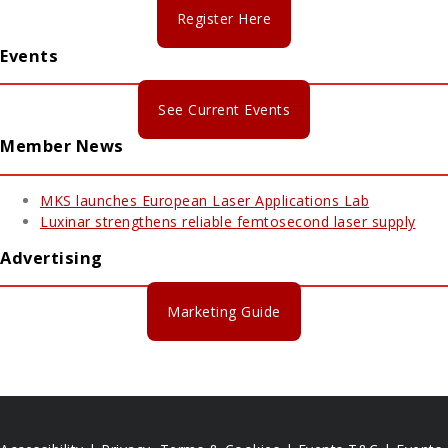
Register Here
Events
See Current Events
Member News
MKS launches European Laser Applications Lab
Luxinar strengthens reliable femtosecond laser supply
Advertising
Marketing Guide