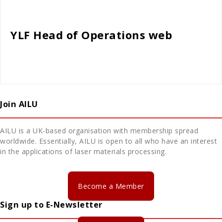
Cath Rose
YLF Head of Operations web
Join AILU
AILU is a UK-based organisation with membership spread
worldwide. Essentially, AILU is open to all who have an interest
in the applications of laser materials processing.
Become a Member
Sign up to E-Newsletter