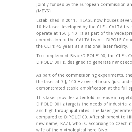
jointly funded by the European Commission an
(MEYS).
Established in 2011, HiLASE now houses several 
10 Hz laser developed by the CLF’s CALTA team
operate at 150 J, 10 Hz as part of the Widespre
commission of the CALTA team’s DiPOLE Conc
the CLF’s 45 years as a national laser facility.
To complement Bivoj/DiPOLE100, the CLF’s 
DiPOLE100Hz, designed to generate nanosecond 
As part of the commissioning experiments, th
the laser at 7 J, 100 Hz over 4 hours (just unde
demonstrated stable amplification at the full s
This laser provides a tenfold increase in repe
DiPOLE100Hz targets the needs of industrial an
and high throughput rates. The laser genera
compared to DiPOLE100. After shipment to Hi
new name, KAZI, who is, according to Czech my
wife of the mythological hero Bivoj.