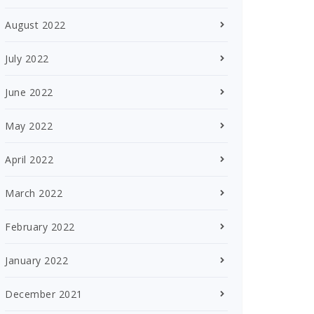
August 2022
July 2022
June 2022
May 2022
April 2022
March 2022
February 2022
January 2022
December 2021