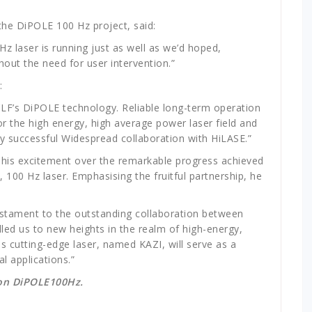
 the DiPOLE 100 Hz project, said:
z laser is running just as well as we’d hoped,
out the need for user intervention.”
d:
 CLF’s DiPOLE technology. Reliable long-term operation
r the high energy, high average power laser field and
ly successful Widespread collaboration with HiLASE.”
 h
is excitement over the remarkable progress achieved
, 100 Hz laser.
Emphasising the fruitful partnership, he
estament to the outstanding collaboration between
lled
us to new heights in the realm of high-energy,
his cutting-edge laser, named KAZI, will serve as a
l applications.”​
 on DiPOLE100Hz.