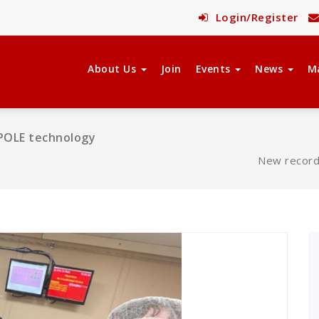
Login/Register
About Us
Join
Events
News
M
DiPOLE technology
New record 