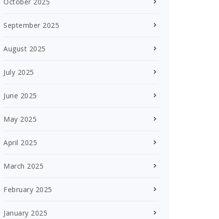
October 2025
September 2025
August 2025
July 2025
June 2025
May 2025
April 2025
March 2025
February 2025
January 2025