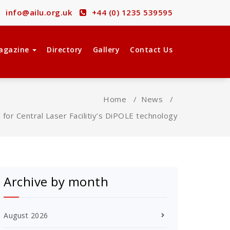
info@ailu.org.uk
+44 (0) 1235 539595
agazine
Directory
Gallery
Contact Us
Home
/
News
/
for Central Laser Facilitiy’s DiPOLE technology
Archive by month
August 2026