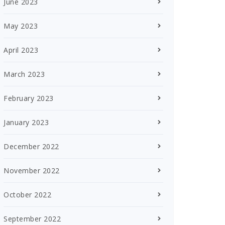
June 2023
May 2023
April 2023
March 2023
February 2023
January 2023
December 2022
November 2022
October 2022
September 2022