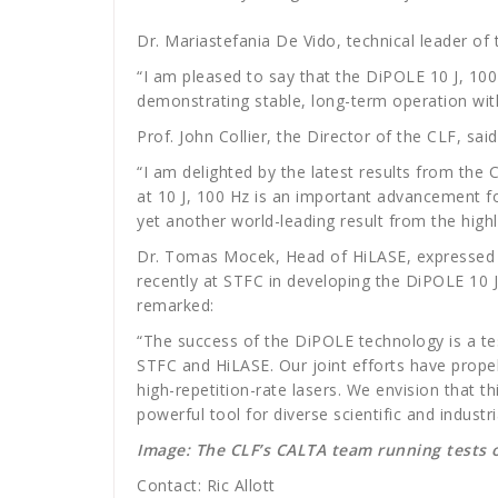
Dr. Mariastefania De Vido, technical leader of
“I am pleased to say that the DiPOLE 10 J, 100H
demonstrating stable, long-term operation with
Prof. John Collier, the Director of the CLF, sai
“I am delighted by the latest results from the
at 10 J, 100 Hz is an important advancement fo
yet another world-leading result from the high
Dr. Tomas Mocek, Head of HiLASE, expressed
recently at STFC in developing the DiPOLE 10 J
remarked:
“The success of the DiPOLE technology is a t
STFC and HiLASE. Our joint efforts have prope
high-repetition-rate lasers. We envision that t
powerful tool for diverse scientific and industria
Image: The CLF’s CALTA team running tests
Contact: Ric Allott