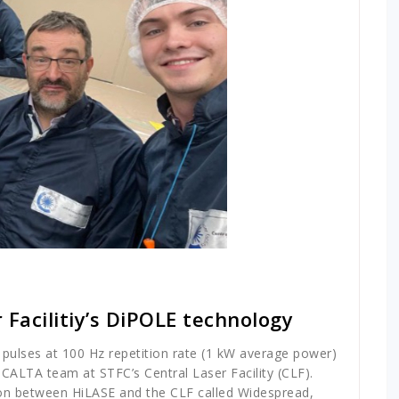
 Facilitiy’s DiPOLE technology
 pulses at 100 Hz repetition rate (1 kW average power)
ALTA team at STFC’s Central Laser Facility (CLF).
tion between HiLASE and the CLF called Widespread,