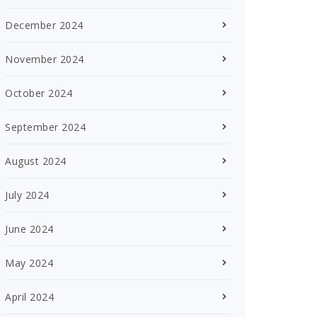
December 2024
November 2024
October 2024
September 2024
August 2024
July 2024
June 2024
May 2024
April 2024