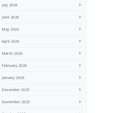
July 2026
June 2026
May 2026
April 2026
March 2026
February 2026
January 2026
December 2025
November 2025