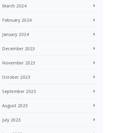
March 2024
February 2024
January 2024
December 2023
November 2023
October 2023
September 2023
August 2023
July 2023