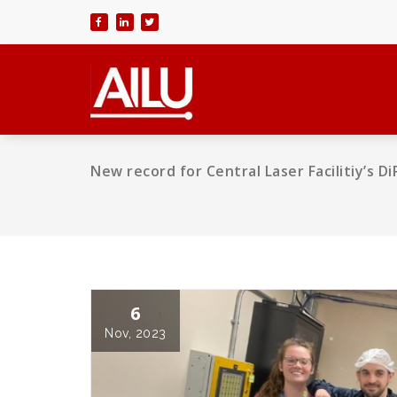
Skip
to
content
New record for Central Laser Facilitiy’s 
6
Nov, 2023