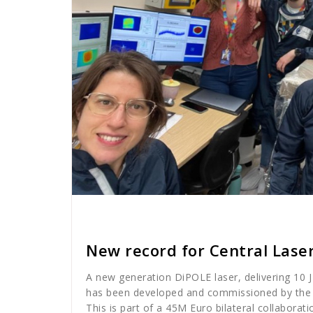
Cath Rose
News
New record for Central Laser
A new generation DiPOLE laser, delivering 10 J
has been developed and commissioned by the C
This is part of a 45M Euro bilateral collabora