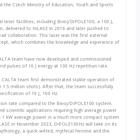
d the Czech Ministry of Education, Youth and Sports
laser facilities, including Bivoj/DiPOLE100, a 100 J,
, delivered to HiLASE in 2016 and later pushed to
ad collaboration. This laser was the first external
ept, which combines the knowledge and experience of
CALTA team have now developed and commissioned
pulses of 10 J energy at 100 Hz repetition rate.
e CALTA team first demonstrated stable operation of
r 1.5 million shots). After that, the team successfully
pecification of 10 J, 100 Hz.
tition rate compared to the Bivoj/DIPOLE100 system.
d scientiﬁc applications requiring high average power
tes 1 kW average power in a much more compact system
LASE in November 2023, DiPOLE100Hz will take on its
thology, a quick-witted, mythical heroine and the