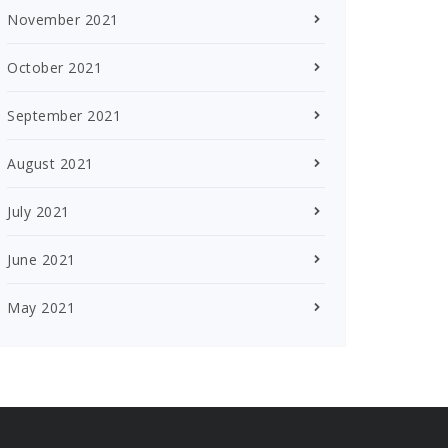
November 2021
October 2021
September 2021
August 2021
July 2021
June 2021
May 2021