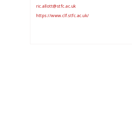
ric.allott@stfc.ac.uk
https://www.clf.stfc.ac.uk/