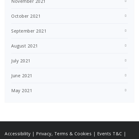
November 2021
October 2021
September 2021
August 2021
July 2021
June 2021
May 2021
Accessibility
|
Privacy, Terms & Cookies |
Events T&C |