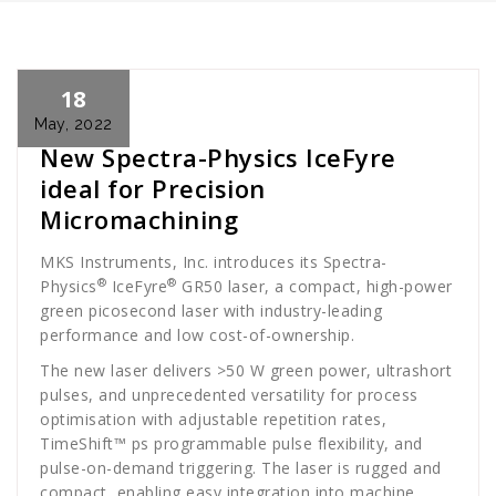
18
Cath Rose
News
May, 2022
New Spectra-Physics IceFyre
ideal for Precision
Micromachining
MKS Instruments, Inc. introduces its Spectra-
®
®
Physics
IceFyre
GR50 laser, a compact, high-power
green picosecond laser with industry-leading
performance and low cost-of-ownership.
The new laser delivers >50 W green power, ultrashort
pulses, and unprecedented versatility for process
optimisation with adjustable repetition rates,
TimeShift™ ps programmable pulse flexibility, and
pulse-on-demand triggering. The laser is rugged and
compact, enabling easy integration into machine