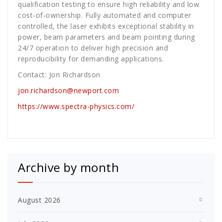
qualification testing to ensure high reliability and low
cost-of-ownership. Fully automated and computer
controlled, the laser exhibits exceptional stability in
power, beam parameters and beam pointing during
24/7 operation to deliver high precision and
reproducibility for demanding applications.
Contact: Jon Richardson
jon.richardson@newport.com
https://www.spectra-physics.com/
Archive by month
August 2026