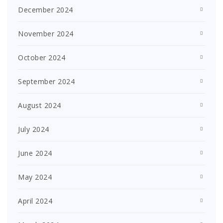
December 2024
November 2024
October 2024
September 2024
August 2024
July 2024
June 2024
May 2024
April 2024