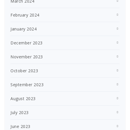
March 2024
February 2024
January 2024
December 2023
November 2023
October 2023
September 2023
August 2023
July 2023
June 2023