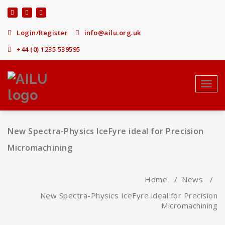
Skip
to
content
Login/Register
info@ailu.org.uk
+44 (0) 1235 539595
Toggl
navig
New Spectra-Physics IceFyre ideal for Precision
Micromachining
Home
/
News
/
New Spectra-Physics IceFyre ideal for Precision
Micromachining