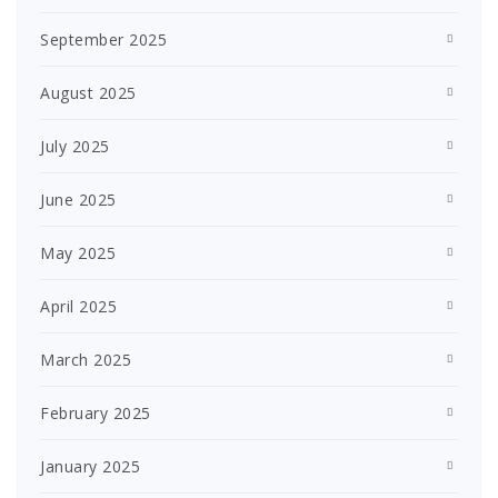
September 2025
August 2025
July 2025
June 2025
May 2025
April 2025
March 2025
February 2025
January 2025