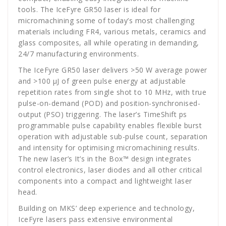
tools. The IceFyre GR50 laser is ideal for
micromachining some of today’s most challenging
materials including FR4, various metals, ceramics and
glass composites, all while operating in demanding,
24/7 manufacturing environments.
The IceFyre GR50 laser delivers >50 W average power
and >100 μJ of green pulse energy at adjustable
repetition rates from single shot to 10 MHz, with true
pulse-on-demand (POD) and position-synchronised-
output (PSO) triggering. The laser’s TimeShift ps
programmable pulse capability enables flexible burst
operation with adjustable sub-pulse count, separation
and intensity for optimising micromachining results.
The new laser’s It’s in the Box™ design integrates
control electronics, laser diodes and all other critical
components into a compact and lightweight laser
head.
Building on MKS’ deep experience and technology,
IceFyre lasers pass extensive environmental