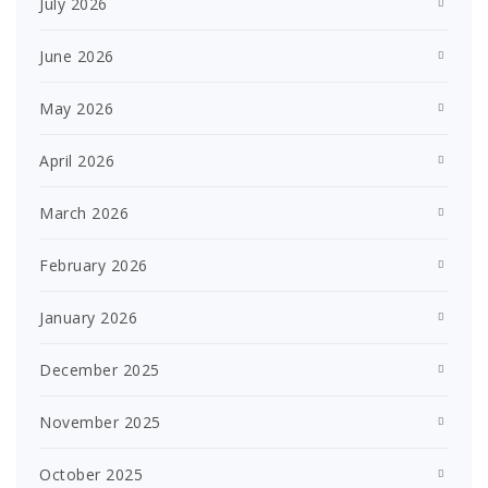
July 2026
June 2026
May 2026
April 2026
March 2026
February 2026
January 2026
December 2025
November 2025
October 2025