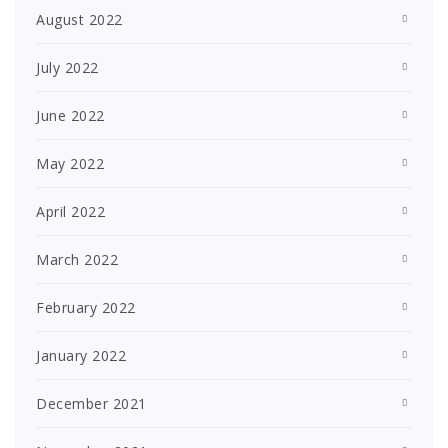
August 2022
July 2022
June 2022
May 2022
April 2022
March 2022
February 2022
January 2022
December 2021