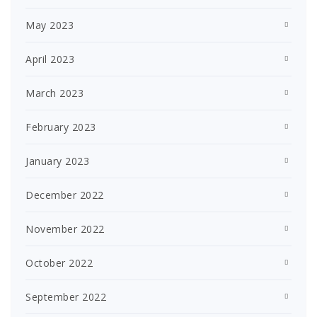
May 2023
April 2023
March 2023
February 2023
January 2023
December 2022
November 2022
October 2022
September 2022