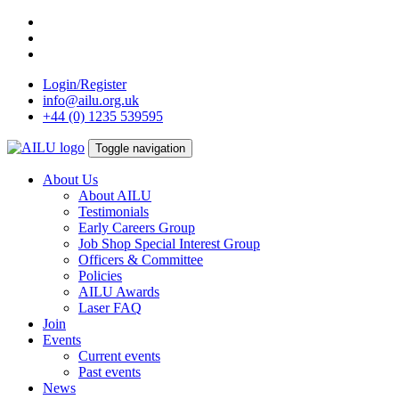
Skip
to
content
Login/Register
info@ailu.org.uk
+44 (0) 1235 539595
Toggle navigation
About Us
About AILU
Testimonials
Early Careers Group
Job Shop Special Interest Group
Officers & Committee
Policies
AILU Awards
Laser FAQ
Join
Events
Current events
Past events
News