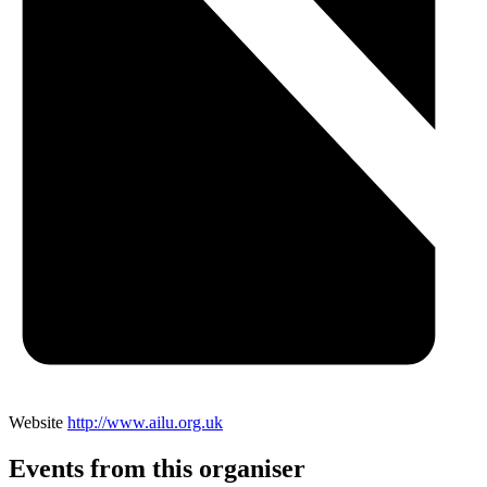
Website
http://www.ailu.org.uk
Events from this organiser