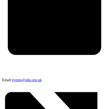
Email
events@ailu.org.uk