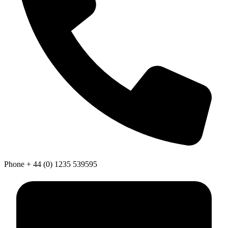
Phone
+ 44 (0) 1235 539595