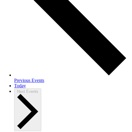
Previous
Events
Today
Next
Events