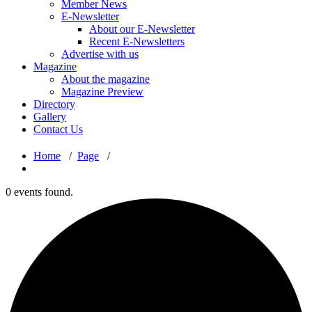
Member News
E-Newsletter
About our E-Newsletter
Recent E-Newsletters
Advertise with us
Magazine
About the magazine
Magazine Preview
Directory
Gallery
Contact Us
Home
/
Page
/
0 events found.