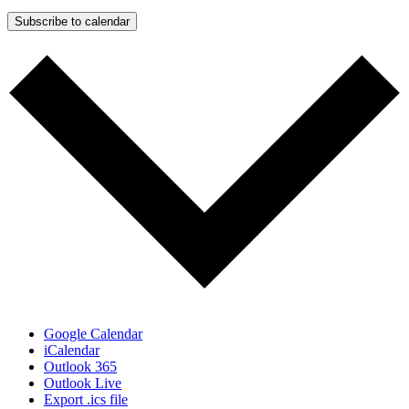
Subscribe to calendar
Google Calendar
iCalendar
Outlook 365
Outlook Live
Export .ics file