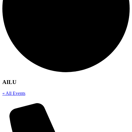
AILU
« All Events