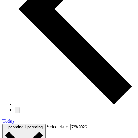
Today
Select date.
Upcoming
Upcoming