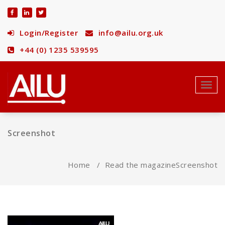
Skip
to
content
Login/Register
info@ailu.org.uk
+44 (0) 1235 539595
Toggl
navig
Screenshot
Home
/
Read the magazine
Screenshot