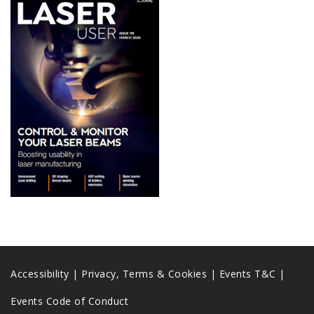
Accessibility
|
Privacy, Terms & Cookies |
Events T&C |
Events Code of Conduct