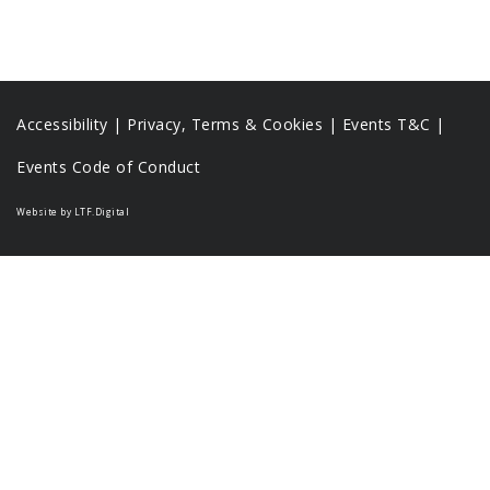
Accessibility
|
Privacy, Terms & Cookies |
Events T&C |
Events Code of Conduct
Website by LTF.Digital