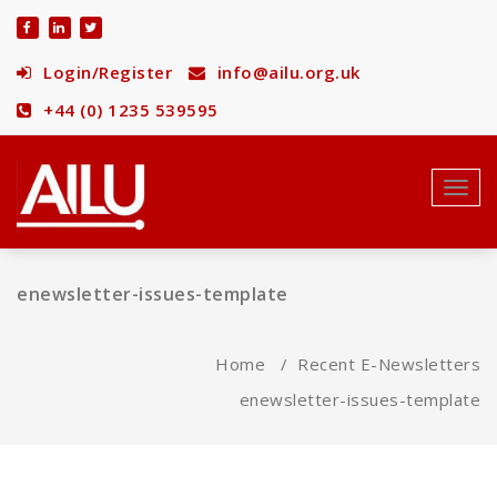
Skip
to
content
Login/Register
info@ailu.org.uk
+44 (0) 1235 539595
Toggl
navig
enewsletter-issues-template
Home
/
Recent E-Newsletters
enewsletter-issues-template