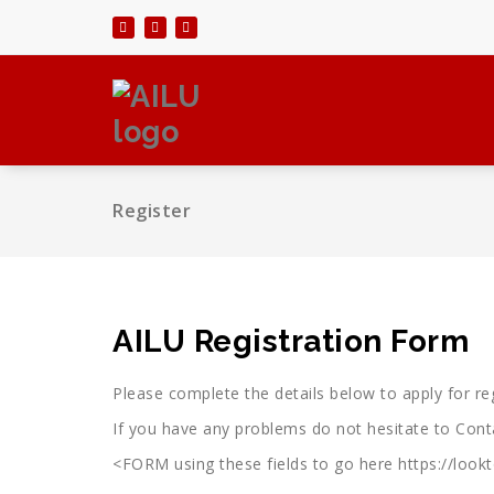
Skip
to
content
Register
AILU Registration Form
Please complete the details below to apply for 
If you have any problems do not hesitate to Con
<FORM using these fields to go here https://loo