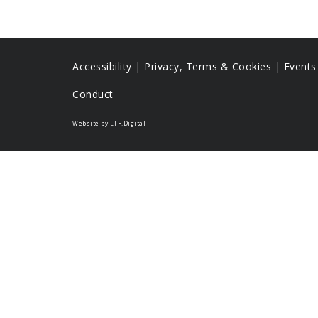
Accessibility
|
Privacy, Terms & Cookies |
Event
Conduct
Website by LTF.Digital