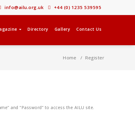
info@ailu.org.uk
+44 (0) 1235 539595
agazine
Directory
Gallery
Contact Us
Home
/
Register
ame” and “Password” to access the AILU site.