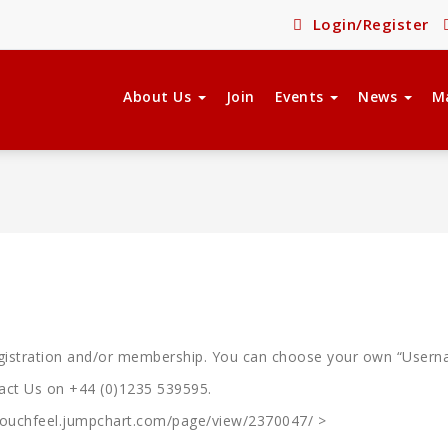
Login/Register
About Us
Join
Events
News
M
registration and/or membership. You can choose your own “Usern
tact Us on +44 (0)1235 539595.
ktouchfeel.jumpchart.com/page/view/2370047/ >