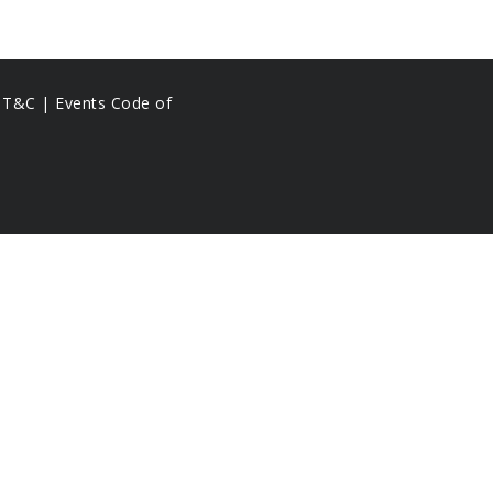
s T&C |
Events Code of