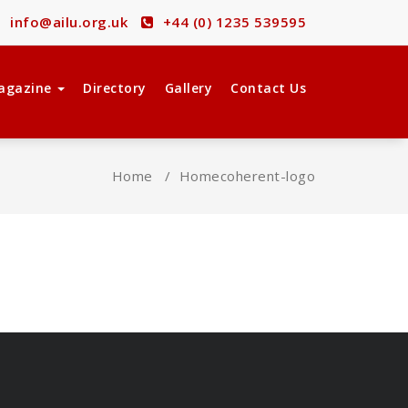
info@ailu.org.uk
+44 (0) 1235 539595
agazine
Directory
Gallery
Contact Us
Home
/
Home
coherent-logo