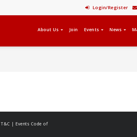
Login/Register
About Us
Join
Events
News
M
s T&C |
Events Code of