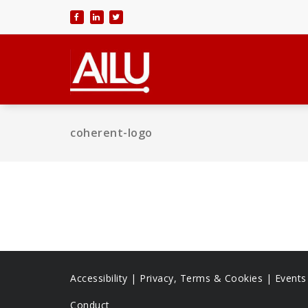
Skip
to
content
coherent-logo
Accessibility
|
Privacy, Terms & Cookies |
Event
Conduct