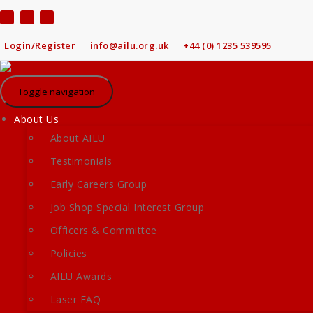
Skip
to
content
Login/Register
info@ailu.org.uk
+44 (0) 1235 539595
Toggle navigation
About Us
About AILU
Testimonials
Early Careers Group
Job Shop Special Interest Group
Officers & Committee
Policies
AILU Awards
Laser FAQ