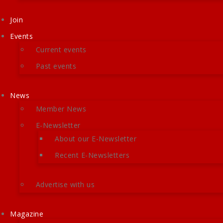
Join
Events
Current events
Past events
News
Member News
E-Newsletter
About our E-Newsletter
Recent E-Newsletters
Advertise with us
Magazine