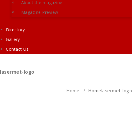
About the magazine
Magazine Preview
Directory
Gallery
Contact Us
lasermet-logo
Home
/
Home
lasermet-logo