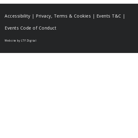
Accessibility
|
Privacy, Terms & Cookies |
Events T&C |
Events Code of Conduct
Website by LTF.Digital