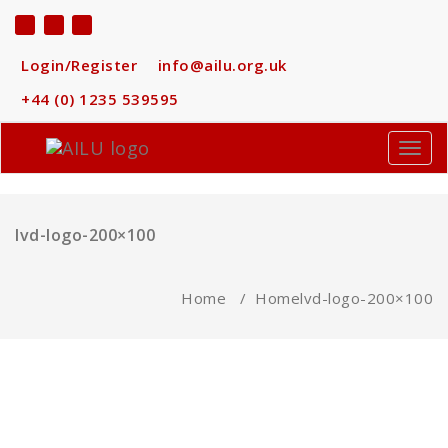
Skip
to
content
Login/Register
info@ailu.org.uk
+44 (0) 1235 539595
Toggl
navig
lvd-logo-200×100
Home
/
Home
lvd-logo-200×100