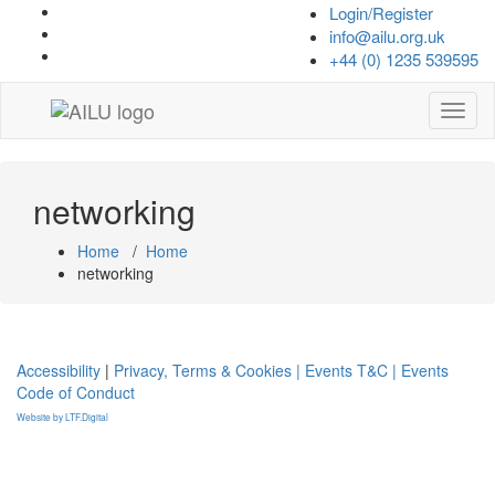
Skip
Login/Register
to
info@ailu.org.uk
content
+44 (0) 1235 539595
Toggl
naviga
networking
Home
/
Home
networking
Accessibility
|
Privacy, Terms & Cookies |
Events T&C |
Events
Code of Conduct
Website by LTF.Digital