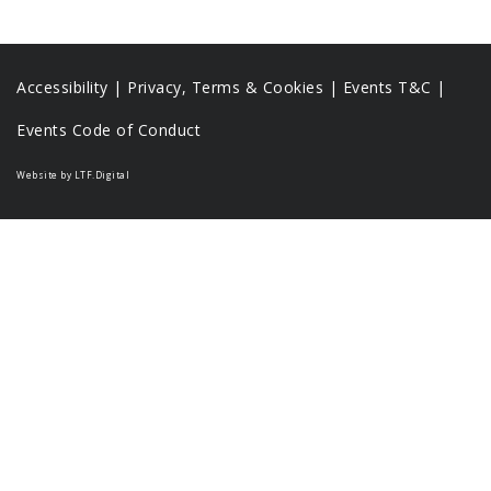
Accessibility
|
Privacy, Terms & Cookies |
Events T&C |
Events Code of Conduct
Website by LTF.Digital