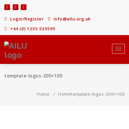
Skip
to
content
Login/Register
info@ailu.org.uk
+44 (0) 1235 539595
Toggl
navig
template-logos-200×100
Home
/
Home
template-logos-200×100