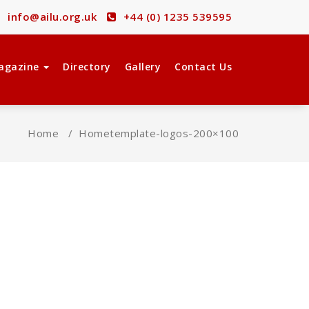
info@ailu.org.uk
+44 (0) 1235 539595
agazine
Directory
Gallery
Contact Us
Home
/
Home
template-logos-200×100