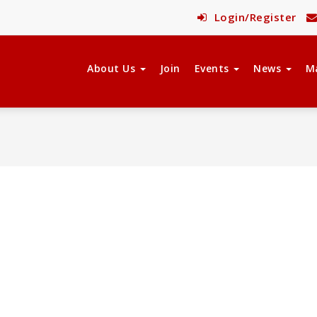
Login/Register
About Us
Join
Events
News
M