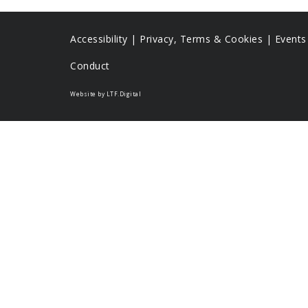
Accessibility
|
Privacy, Terms & Cookies |
Event
Conduct
Website by LTF.Digital