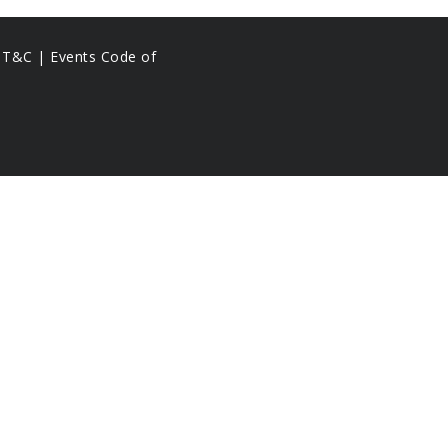
s T&C |
Events Code of