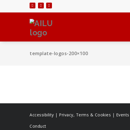
Skip
to
content
template-logos-200×100
Accessibility
|
Privacy, Terms & Cookies |
Event
Conduct