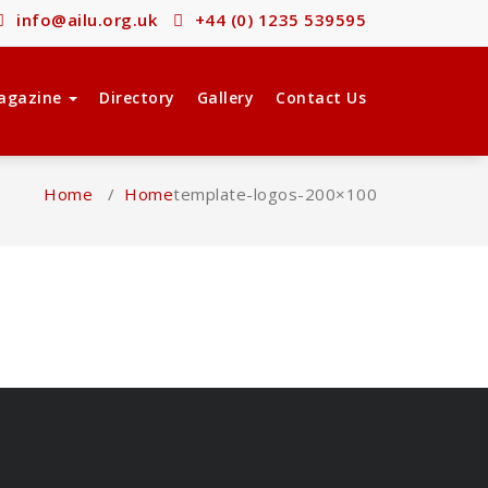
info@ailu.org.uk
+44 (0) 1235 539595
agazine
Directory
Gallery
Contact Us
Home
/
Home
template-logos-200×100