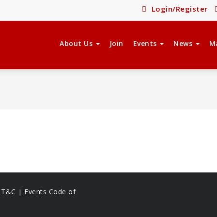
Login/Register
About Us
Join
Events
News
M
s T&C |
Events Code of